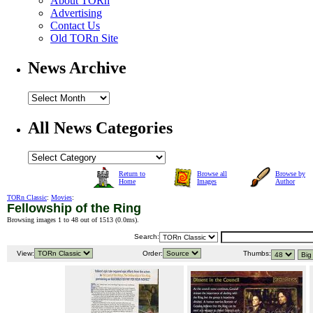
About TORn
Advertising
Contact Us
Old TORn Site
News Archive
All News Categories
Return to
Browse all
Browse by
Home
Images
Author
TORn Classic
:
Movies
:
Fellowship of the Ring
Browsing images 1 to 48 out of 1513 (
0.0ms
).
Search:
View:
Order:
Thumbs: