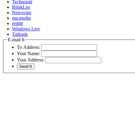
Technorati
BlinkList
Newsvine
ma.gnolia
reddit
Windows Live
Tailrank
E-mail It
To Address:
Your Name:
Your Address: