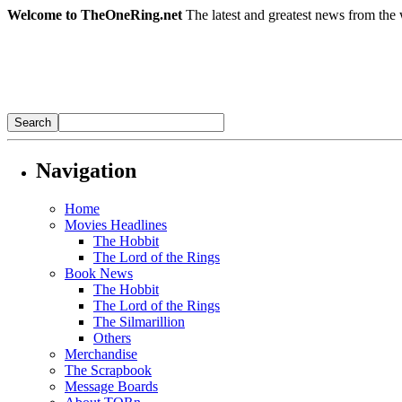
Welcome to TheOneRing.net
The latest and greatest news from the 
Navigation
Home
Movies Headlines
The Hobbit
The Lord of the Rings
Book News
The Hobbit
The Lord of the Rings
The Silmarillion
Others
Merchandise
The Scrapbook
Message Boards