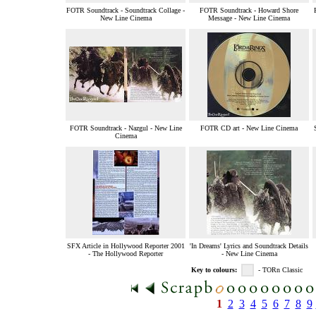
FOTR Soundtrack - Soundtrack Collage -
FOTR Soundtrack - Howard Shore
New Line Cinema
Message - New Line Cinema
FOTR Soundtrack - Nazgul - New Line
FOTR CD art - New Line Cinema
Cinema
SFX Article in Hollywood Reporter 2001
'In Dreams' Lyrics and Soundtrack Details
- The Hollywood Reporter
- New Line Cinema
Key to colours:
- TORn Classic
1
2
3
4
5
6
7
8
9