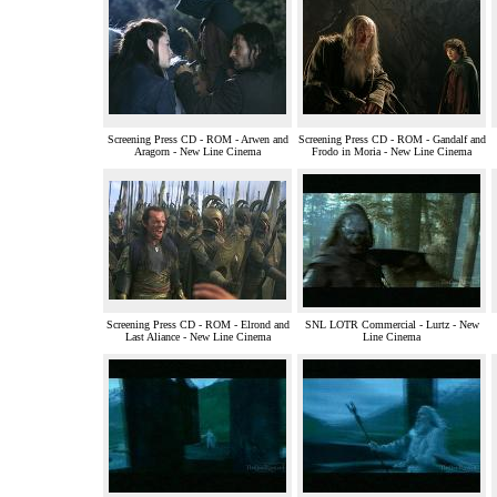
Screening Press CD - ROM - Arwen and
Screening Press CD - ROM - Gandalf and
Aragorn - New Line Cinema
Frodo in Moria - New Line Cinema
Screening Press CD - ROM - Elrond and
SNL LOTR Commercial - Lurtz - New
Last Aliance - New Line Cinema
Line Cinema