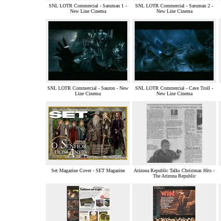
SNL LOTR Commercial - Saruman 1 -
SNL LOTR Commercial - Saruman 2 -
New Line Cinema
New Line Cinema
SNL LOTR Commercial - Sauron - New
SNL LOTR Commercial - Cave Troll -
Line Cinema
New Line Cinema
Set Magazine Cover - SET Magazine
Arizona Republic Talks Christmas Hits -
The Arizona Republic