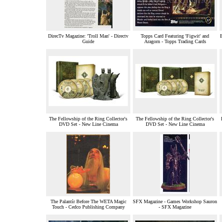
DirecTv Magazine: 'Troll Man' - Directv
Topps Card Featuring 'Figwit' and
Guide
Aragorn - Topps Trading Cards
The Fellowship of the Ring Collector's
The Fellowship of the Ring Collector's
DVD Set - New Line Cinema
DVD Set - New Line Cinema
The Palantír Before The WETA Magic
SFX Magazine - Games Workshop Sauron
Touch - Cedco Publishing Company
- SFX Magazine