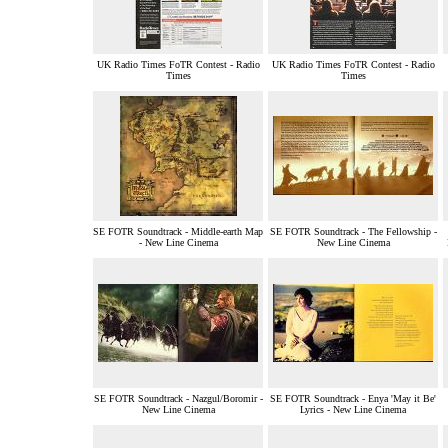
UK Radio Times FoTR Contest - Radio
UK Radio Times FoTR Contest - Radio
Times
Times
SE FOTR Soundtrack - Middle-earth Map
SE FOTR Soundtrack - The Fellowship -
- New Line Cinema
New Line Cinema
SE FOTR Soundtrack - Nazgul/Boromir -
SE FOTR Soundtrack - Enya 'May it Be'
New Line Cinema
Lyrics - New Line Cinema