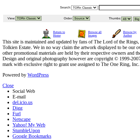
Search:
View:
Order:
Thumbs:
Return to
Browse all
Browse by
Home
Images
Author
This site is maintained and updated by fans of The Lord of the Rings, 
Tolkien Estate. We in no way claim the artwork displayed to be our ow
other promotional materials are held by their respective owners and th
Design and original photography however are copyright © 1999-20
mark with exclusive right to grant use assigned to The One Ring, Inc
Powered by
WordPress
Close
Social Web
E-mail
del.icio.us
Digg
Furl
Netscape
Yahoo! My Web
StumbleUpon
Google Bookmarks