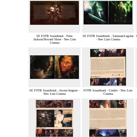
SE FOTR Soundtrack - Peter
SE FOTR Soundtrack - Saruman/Legolas
Jackson/Howard Shore - New Line
- New Line Cinema
Cinema
SE FOTR Soundtrack - Arwen/Aragorn -
FOTR Soundtrack - Credits - New Line
New Line Cinema
Cinema