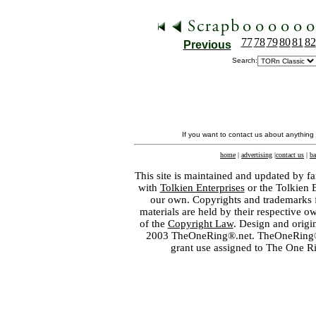
77
78
79
80
81
82
Previous
Search:
If you want to contact us about anything
home
|
advertising
|
contact us
|
ba
This site is maintained and updated by fa
with
Tolkien Enterprises
or the Tolkien 
our own. Copyrights and trademarks fo
materials are held by their respective o
of the
Copyright Law
. Design and orig
2003 TheOneRing®.net. TheOneRing® is
grant use assigned to The One R