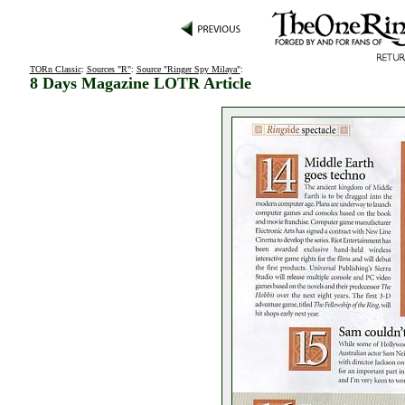
TORn Classic
:
Sources "R"
:
Source "Ringer Spy Milaya"
:
8 Days Magazine LOTR Article