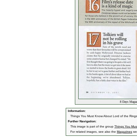
8 Days Magaz
Information:
Things You Must Know About Lord of the Ring
Further Navigation:
This image is part of the group
Things You Mus
For related images, see also the
Magazines
sec