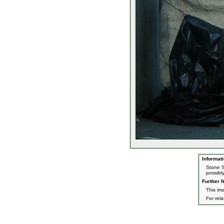
Informati
Stone S
possibl
Further N
This im
For rel