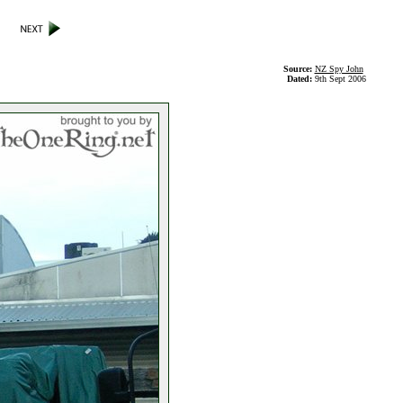
Source:
NZ Spy John
Dated:
9th Sept 2006