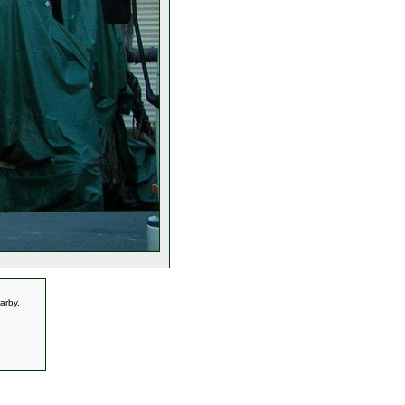
arby,