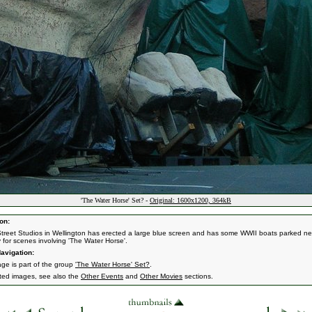
'The Water Horse' Set? -
Original: 1600x1200, 364kB
on:
treet Studios in Wellington has erected a large blue screen and has some WWII boats parked ne
y for scenes involving 'The Water Horse'.
avigation:
age is part of the group
'The Water Horse' Set?
.
ated images, see also the
Other Events
and
Other Movies
sections.