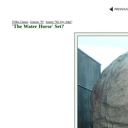
TORn Classic
:
Sources "N"
:
Source "NZ Spy John"
:
'The Water Horse' Set?