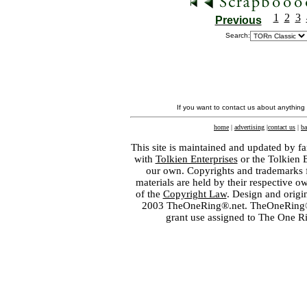
1
2
3
Previous
Search:
If you want to contact us about anything
home
|
advertising
|
contact us
|
ba
This site is maintained and updated by fa
with
Tolkien Enterprises
or the Tolkien 
our own. Copyrights and trademarks fo
materials are held by their respective o
of the
Copyright Law
. Design and orig
2003 TheOneRing®.net. TheOneRing® is
grant use assigned to The One R