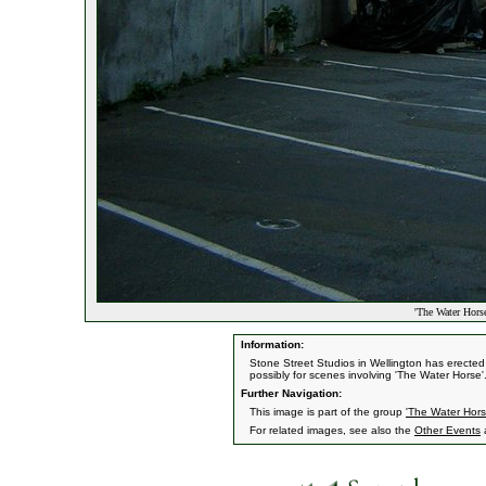
'The Water Horse
Information:
Stone Street Studios in Wellington has erecte
possibly for scenes involving 'The Water Horse'
Further Navigation:
This image is part of the group
'The Water Hors
For related images, see also the
Other Events