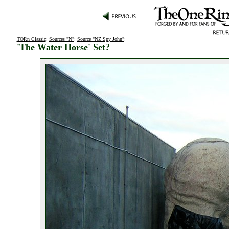
TORn Classic
:
Sources "N"
:
Source "NZ Spy John"
:
'The Water Horse' Set?