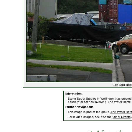
'The Water Horse
Information:
Stone Street Studios in Wellington has erecte
possibly for scenes involving 'The Water Horse'
Further Navigation:
This image is part of the group
'The Water Hors
For related images, see also the
Other Events