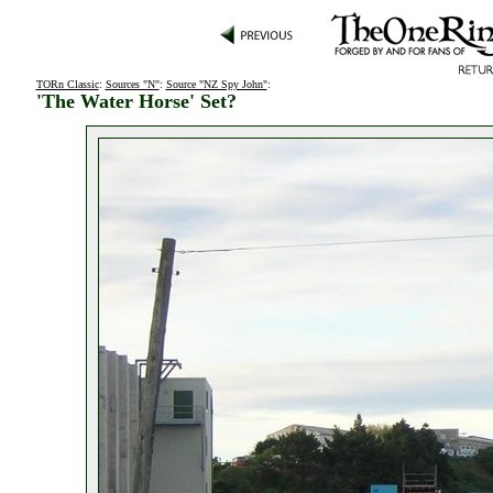
TORn Classic
:
Sources "N"
:
Source "NZ Spy John"
:
'The Water Horse' Set?