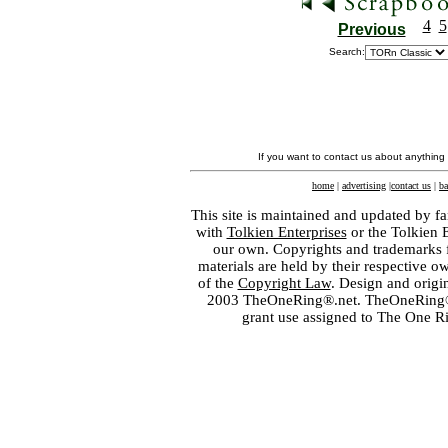
4
5
Previous
Search:
If you want to contact us about anything
home
|
advertising
|
contact us
|
ba
This site is maintained and updated by fa
with
Tolkien Enterprises
or the Tolkien 
our own. Copyrights and trademarks fo
materials are held by their respective o
of the
Copyright Law
. Design and orig
2003 TheOneRing®.net. TheOneRing® is
grant use assigned to The One R