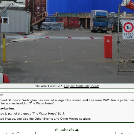
'The Water Horse' Set? -
Original: 1600x1200, 274kB
on:
treet Studios in Wellington has erected a large blue screen and has some WWII boats parked ne
y for scenes involving 'The Water Horse'.
avigation:
age is part of the group
'The Water Horse' Set?
.
ated images, see also the
Other Events
and
Other Movies
sections.