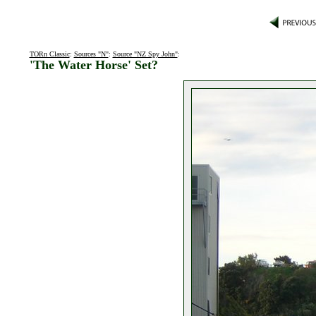
TORn Classic
:
Sources "N"
:
Source "NZ Spy John"
:
'The Water Horse' Set?