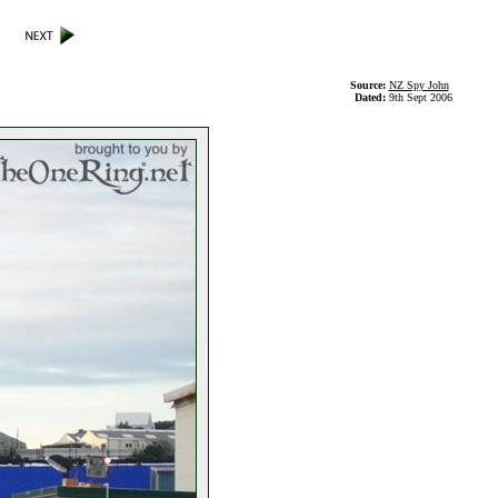
Source:
NZ Spy John
Dated:
9th Sept 2006