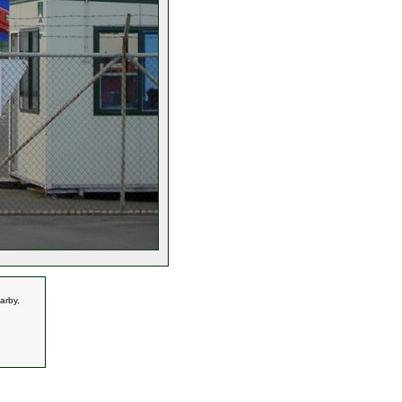
arby,