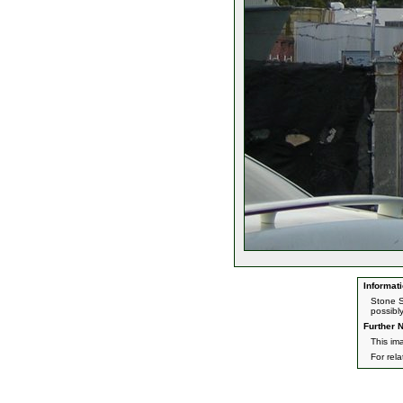
Informati
Stone S
possibl
Further N
This im
For rel