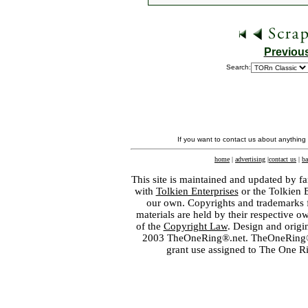
Previou
Search:
If you want to contact us about anything
home
|
advertising
|
contact us
|
ba
This site is maintained and updated by fa
with
Tolkien Enterprises
or the Tolkien 
our own. Copyrights and trademarks fo
materials are held by their respective o
of the
Copyright Law
. Design and orig
2003 TheOneRing®.net. TheOneRing® is
grant use assigned to The One R