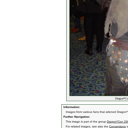
Dragon*Con
Information:
Images from various fans that attened Dragon*
Further Navigation:
This image is part of the group
Dragon*Con 20
For related images, see also the
Conventions
s