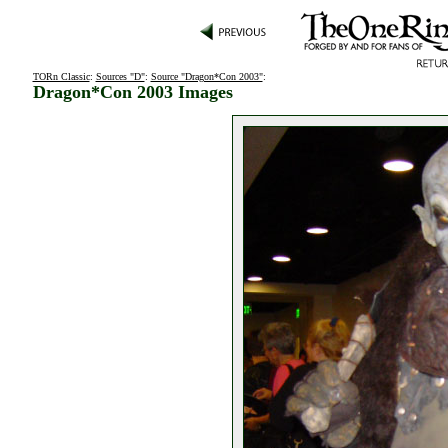
TORn Classic
:
Sources "D"
:
Source "Dragon*Con 2003"
:
Dragon*Con 2003 Images