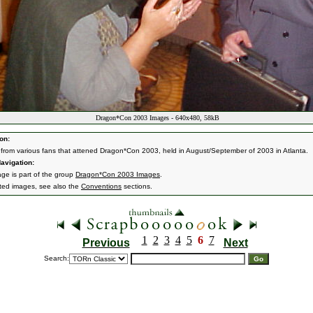
Dragon*Con 2003 Images - 640x480, 58kB
on:
from various fans that attened Dragon*Con 2003, held in August/September of 2003 in Atlanta.
avigation:
age is part of the group
Dragon*Con 2003 Images
.
ated images, see also the
Conventions
sections.
1
2
3
4
5
6
7
Previous
Next
Search: