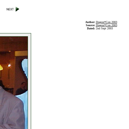
Author:
Dragon*Con 2003
Source:
Dragon*Con 2003
Dated:
2nd Sept 2003