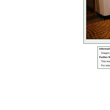
Informati
Images 
Further N
This im
For rel