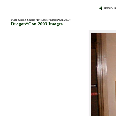
TORn Classic
:
Sources "D"
:
Source "Dragon*Con 2003"
:
Dragon*Con 2003 Images