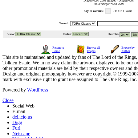
Dragon*Con 2003 Images - Dragon*Con
2003/
Dragon*Con 2003
Key to colours:
- TORn Classic
Search:
View:
Order:
Thumbs:
Return to
Browse all
Browse by
Home
Images
Author
This site is maintained and updated by fans of The Lord of the Rings, 
Tolkien Estate. We in no way claim the artwork displayed to be our ow
other promotional materials are held by their respective owners and th
Design and original photography however are copyright © 1999-20
mark with exclusive right to grant use assigned to The One Ring, Inc
Powered by
WordPress
Close
Social Web
E-mail
del.icio.us
Digg
Furl
Netscape