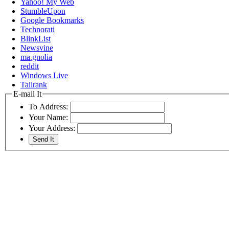
Yahoo! My Web
StumbleUpon
Google Bookmarks
Technorati
BlinkList
Newsvine
ma.gnolia
reddit
Windows Live
Tailrank
E-mail It
To Address:
Your Name:
Your Address: