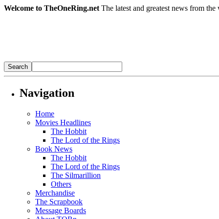
Welcome to TheOneRing.net
The latest and greatest news from the 
Navigation
Home
Movies Headlines
The Hobbit
The Lord of the Rings
Book News
The Hobbit
The Lord of the Rings
The Silmarillion
Others
Merchandise
The Scrapbook
Message Boards