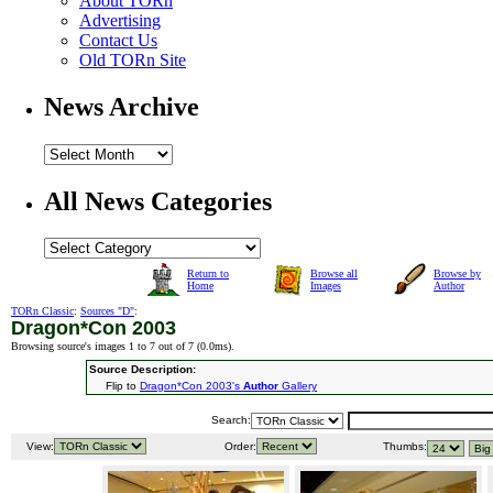
About TORn
Advertising
Contact Us
Old TORn Site
News Archive
All News Categories
Return to
Browse all
Browse by
Home
Images
Author
TORn Classic
:
Sources "D"
:
Dragon*Con 2003
Browsing source's images 1 to 7 out of 7 (
0.0ms
).
Source Description:
Flip to
Dragon*Con 2003's
Author
Gallery
Search:
View:
Order:
Thumbs: