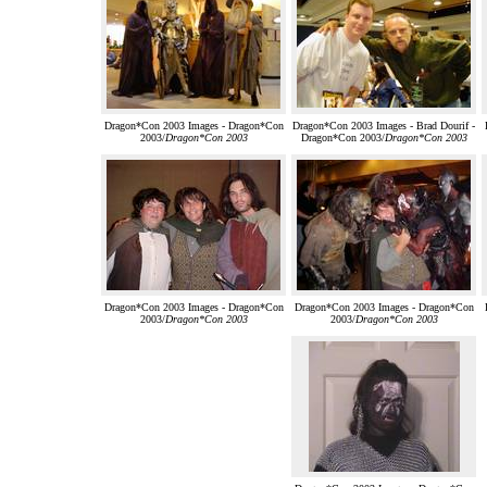
Dragon*Con 2003 Images - Dragon*Con
Dragon*Con 2003 Images - Brad Dourif -
2003/
Dragon*Con 2003
Dragon*Con 2003/
Dragon*Con 2003
Dragon*Con 2003 Images - Dragon*Con
Dragon*Con 2003 Images - Dragon*Con
2003/
Dragon*Con 2003
2003/
Dragon*Con 2003