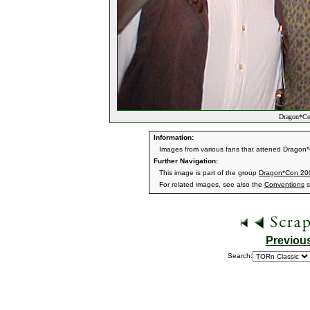
Dragon*Con
Information:
Images from various fans that attened Dragon*
Further Navigation:
This image is part of the group
Dragon*Con 20
For related images, see also the
Conventions
s
Previou
Search: