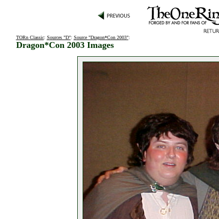
TORn Classic
:
Sources "D"
:
Source "Dragon*Con 2003"
:
Dragon*Con 2003 Images