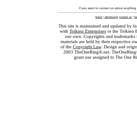
If you want to contact us about anything
home
|
advertising
|
contact us
|
ba
This site is maintained and updated by fa
with
Tolkien Enterprises
or the Tolkien 
our own. Copyrights and trademarks fo
materials are held by their respective o
of the
Copyright Law
. Design and orig
2003 TheOneRing®.net. TheOneRing® is
grant use assigned to The One R