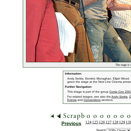
The stage is 
Information:
Andy Serkis, Dominic Monaghan, Elijah Wood, 
grace the stage at the New Line Cinema presen
Further Navigation:
This image is part of the group
Comic Con 2003 
For related images, see also the
Andy Serkis
,
D
Events
and
Conventions
sections.
124
125
126
127
128
129
13
Previous
Search: