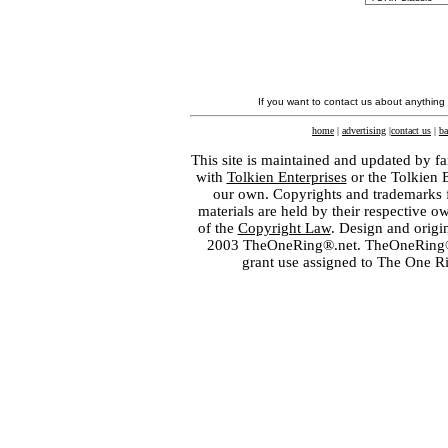
If you want to contact us about anything
home
|
advertising
|
contact us
|
ba
This site is maintained and updated by fa
with
Tolkien Enterprises
or the Tolkien 
our own. Copyrights and trademarks fo
materials are held by their respective o
of the
Copyright Law
. Design and orig
2003 TheOneRing®.net. TheOneRing® is
grant use assigned to The One R