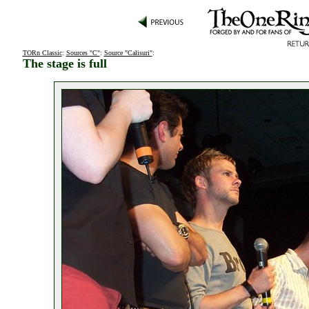
TORn Classic
:
Sources "C"
:
Source "Calisuri"
:
The stage is full