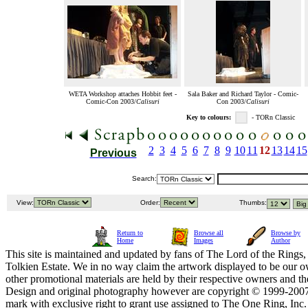
WETA Workshop attaches Hobbit feet -
Sala Baker and Richard Taylor - Comic-
Comic-Con 2003/
Calisuri
Con 2003/
Calisuri
Key to colours:
- TORn Classic
2
3
4
5
6
7
8
9
10
11
12
13
14
15
Previous
Search:
View:
Order:
Thumbs:
Return to
Browse all
Browse by
Home
Images
Author
This site is maintained and updated by fans of The Lord of the Rings, 
Tolkien Estate. We in no way claim the artwork displayed to be our ow
other promotional materials are held by their respective owners and th
Design and original photography however are copyright © 1999-20
mark with exclusive right to grant use assigned to The One Ring, Inc