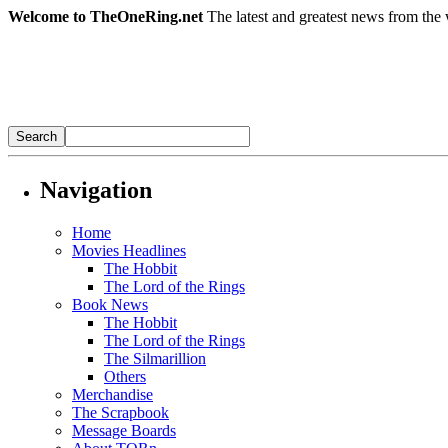
Welcome to TheOneRing.net
The latest and greatest news from the 
Navigation
Home
Movies Headlines
The Hobbit
The Lord of the Rings
Book News
The Hobbit
The Lord of the Rings
The Silmarillion
Others
Merchandise
The Scrapbook
Message Boards