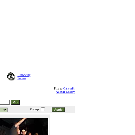
Browse by
Source
Flip to
Calisuri's
Author
Gallery
Group: