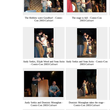
The Hobbits wave Goodbye! - Comic-
The stage is full - Comic-Con
Con 2003/
Calisuri
2003/
Calisuri
Andy Serkis, Elijah Wood and Sean Astin
Andy Serkis and Sean Astin - Comic-Con
- Comic-Con 2003/
Calisuri
2003/
Calisuri
Andy Serkis and Dominic Monaghan -
Dominic Monaghan takes the stage -
Comic-Con 2003/
Calisuri
Comic-Con 2003/
Calisuri