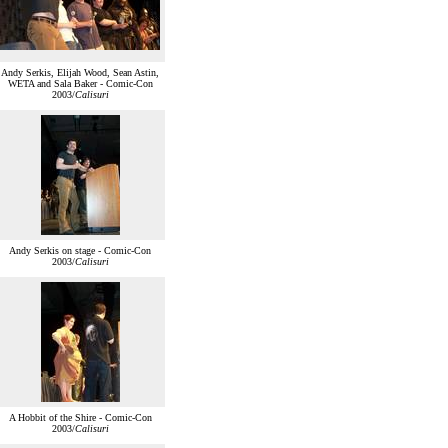
Andy Serkis, Elijah Wood, Sean Astin,
WETA and Sala Baker - Comic-Con
2003/
Calisuri
Andy Serkis on stage - Comic-Con
2003/
Calisuri
A Hobbit of the Shire - Comic-Con
2003/
Calisuri