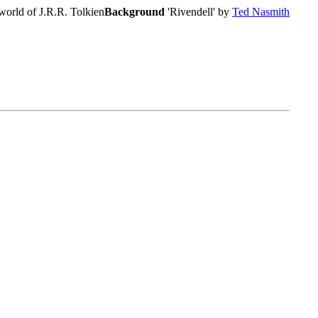
world of J.R.R. Tolkien
Background
'Rivendell' by
Ted Nasmith