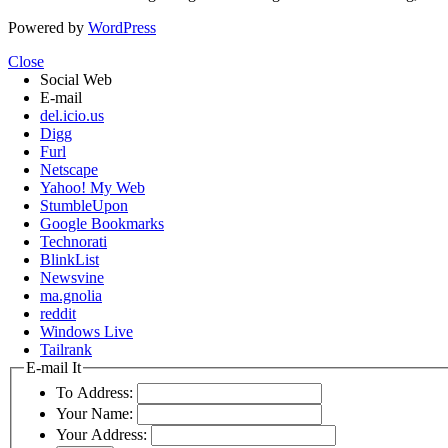
Powered by
WordPress
Close
Social Web
E-mail
del.icio.us
Digg
Furl
Netscape
Yahoo! My Web
StumbleUpon
Google Bookmarks
Technorati
BlinkList
Newsvine
ma.gnolia
reddit
Windows Live
Tailrank
E-mail It
To Address:
Your Name:
Your Address: