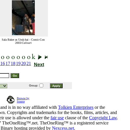
Sala Baker as Uruk-hai - Comic-Con
2003/
Calisuri
16
17
18
19
20
21
Next
Group:
Browse by
Source
and is in no way affiliated with
Tolkien Enterprises
or the
n. Copyrights and trademarks for the books, films, articles, and
eir use is allowed under the
fair use
clause of the
Copyright Law
.
07 TheOneRing™.net. TheOneRing™ is a registered service
. Binary hosting provided by
Nexcess.net
.