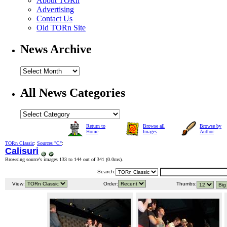
About TORn
Advertising
Contact Us
Old TORn Site
News Archive
All News Categories
Return to
Browse all
Browse by
Home
Images
Author
TORn Classic
:
Sources "C"
:
Calisuri
Browsing source's images 133 to 144 out of 341 (
0.0ms
).
Search:
View:
Order:
Thumbs: