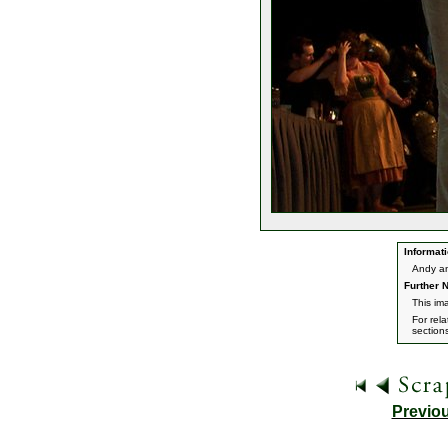
Informati
Andy an
Further N
This im
For rel
section
Previo