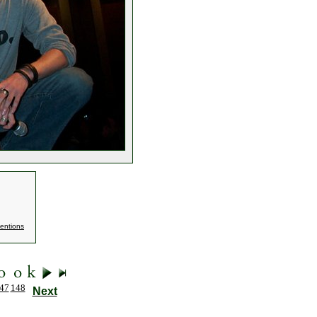
entions
47
148
Next