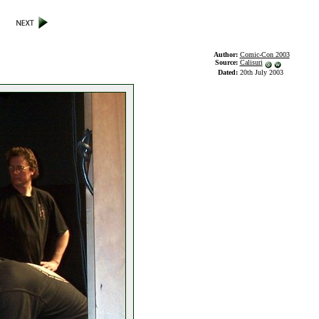
Author:
Comic-Con 2003
Source:
Calisuri
Dated:
20th July 2003