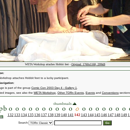
WETA Workshop attaches Hobbit feet -
Original: 1760x1168, 299kB
on:
rkshop attaches Hobbit feet to a lucky participant.
avigation:
age is part of the group
Comic Con 2003 Day 4 - Gallery 1
.
ated images, see also the
WETA Workshop
,
Other TORn Events
,
Events
and
Conventions
section
132
133
134
135
136
137
138
139
140
141
142
143
144
145
146
147
148
149
1
us
Search: