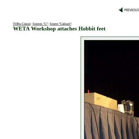
TORn Classic
:
Sources "C"
:
Source "Calisuri"
:
WETA Workshop attaches Hobbit feet