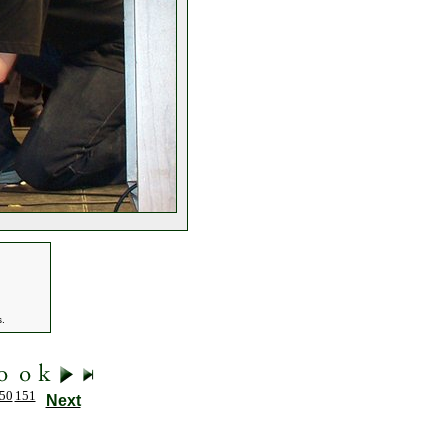
s.
50
151
Next