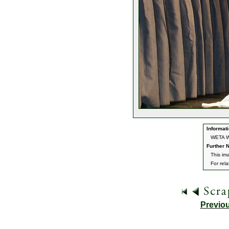
Informati
WETA Wo
Further N
This im
For rel
Previo