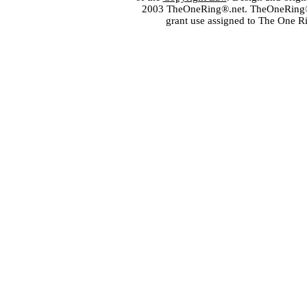
2003 TheOneRing®.net. TheOneRing® is
grant use assigned to The One R