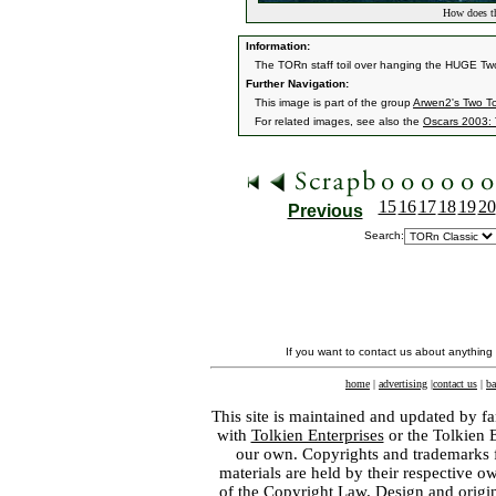
How does th
Information:
The TORn staff toil over hanging the HUGE T
Further Navigation:
This image is part of the group
Arwen2's Two T
For related images, see also the
Oscars 2003: 
15
16
17
18
19
20
Previous
Search:
If you want to contact us about anything
home
|
advertising
|
contact us
|
ba
This site is maintained and updated by fa
with
Tolkien Enterprises
or the Tolkien 
our own. Copyrights and trademarks fo
materials are held by their respective o
of the
Copyright Law
. Design and orig