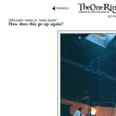
TORn Classic
:
Sources "A"
:
Source "Arwen2"
:
How does this go up again?