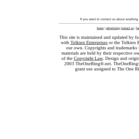
If you want to contact us about anything
home
|
advertising
|
contact us
|
ba
This site is maintained and updated by fa
with
Tolkien Enterprises
or the Tolkien 
our own. Copyrights and trademarks fo
materials are held by their respective o
of the
Copyright Law
. Design and orig
2003 TheOneRing®.net. TheOneRing® is
grant use assigned to The One R