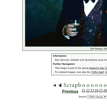
Dan Hennah, Asfa
Information:
Dan Hennah, Asfaloth and Quickbeam pose for
Further Navigation:
This image is part of the group
Arwen2's Two T
For related images, see also the
TORn Staff
,
O
21
22
23
24
25
26
Previous
Search: