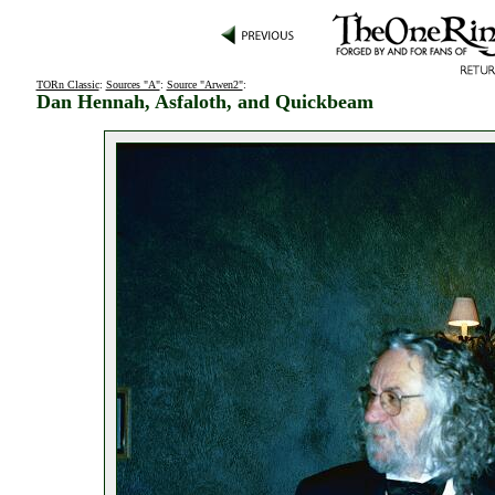
TORn Classic
:
Sources "A"
:
Source "Arwen2"
:
Dan Hennah, Asfaloth, and Quickbeam