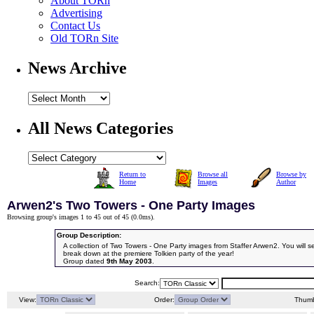
About TORn
Advertising
Contact Us
Old TORn Site
News Archive
All News Categories
Return to
Browse all
Browse by
Home
Images
Author
Arwen2's Two Towers - One Party Images
Browsing group's images 1 to 45 out of 45 (
0.0ms
).
Group Description:
A collection of Two Towers - One Party images from Staffer Arwen2. You will s
break down at the premiere Tolkien party of the year!
Group dated
9th May 2003
.
Search:
View:
Order:
Thumb