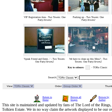
VIP Registration Area - Two Towers: One
Packing up - Two Towers: One
Party/
Arwen2
Party/
Arwen2
'Speak Friend and Enter...' - Two Towers:
We have to clean up this Mess? - Two
One Party/
Arwen2
Towers: One Party/
Arwen2
Key to colours:
- TORn Classic
Search:
View:
Order:
Thumb
Return to
Browse all
Browse by
Home
Images
Author
This site is maintained and updated by fans of The Lord of the Rings, 
Tolkien Estate. We in no way claim the artwork displayed to be our ow