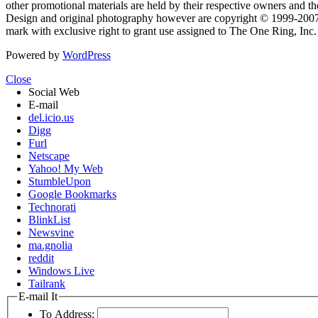
other promotional materials are held by their respective owners and th
Design and original photography however are copyright © 1999-20
mark with exclusive right to grant use assigned to The One Ring, Inc
Powered by
WordPress
Close
Social Web
E-mail
del.icio.us
Digg
Furl
Netscape
Yahoo! My Web
StumbleUpon
Google Bookmarks
Technorati
BlinkList
Newsvine
ma.gnolia
reddit
Windows Live
Tailrank
E-mail It
To Address: