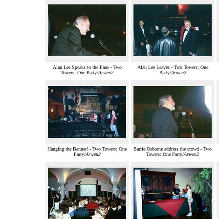
Alan Lee Speaks to the Fans - Two
Alan Lee Leaves - Two Towers: One
Towers: One Party/
Arwen2
Party/
Arwen2
Hanging the Banner! - Two Towers: One
Barrie Osborne address the crowd - Two
Party/
Arwen2
Towers: One Party/
Arwen2