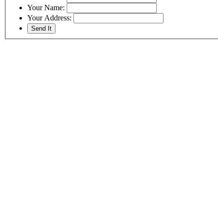
Your Name:
Your Address: