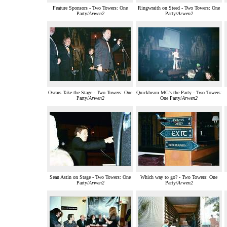
Feature Sponsors - Two Towers: One
Ringwraith on Steed - Two Towers: One
Party/
Arwen2
Party/
Arwen2
Oscars Take the Stage - Two Towers: One
Quickbeam MC's the Party - Two Towers:
Party/
Arwen2
One Party/
Arwen2
Sean Astin on Stage - Two Towers: One
Which way to go? - Two Towers: One
Party/
Arwen2
Party/
Arwen2