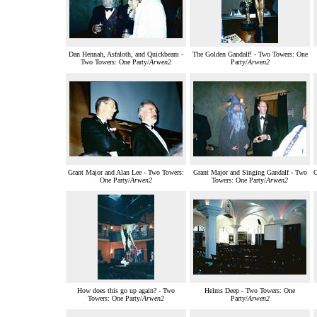
Dan Hennah, Asfaloth, and Quickbeam -
The Golden Gandalf! - Two Towers: One
Two Towers: One Party/
Arwen2
Party/
Arwen2
Grant Major and Alan Lee - Two Towers:
Grant Major and Singing Gandalf - Two
G
One Party/
Arwen2
Towers: One Party/
Arwen2
How does this go up again? - Two
Helms Deep - Two Towers: One
Towers: One Party/
Arwen2
Party/
Arwen2