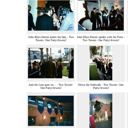
John Rhys-Davies meets the fans - Two
John Rhys-Davies speaks with the Press -
Towers: One Party/
Arwen2
Two Towers: One Party/
Arwen2
And the Line goes on... - Two Towers:
Down the Sidewalk - Two Towers: One
One Party/
Arwen2
Party/
Arwen2