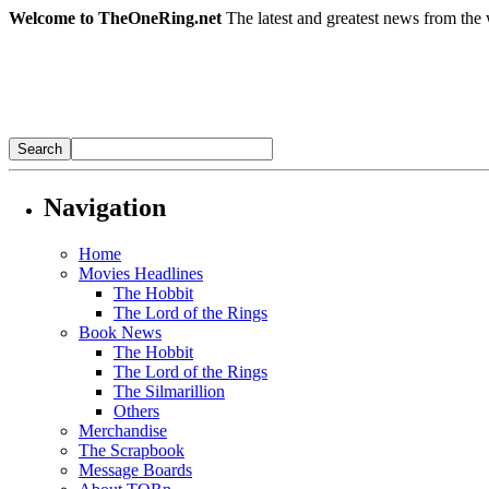
Welcome to TheOneRing.net
The latest and greatest news from the 
Navigation
Home
Movies Headlines
The Hobbit
The Lord of the Rings
Book News
The Hobbit
The Lord of the Rings
The Silmarillion
Others
Merchandise
The Scrapbook
Message Boards