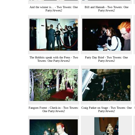
And the winner is... - Two Towers: One
Bill and Hannah - Two Towers: One
Party/
Arwen2
Party/
Arwen2
The Hobbits speak with the Press - Two
Party Day Brief - Two Towers: One
Towers: One Party/
Arwen2
Party/
Arwen2
Fangorn Forest - Check-in - Two Towers:
Craig Parker on Stage - Two Towers: One
One Party/
Arwen2
Party/
Arwen2