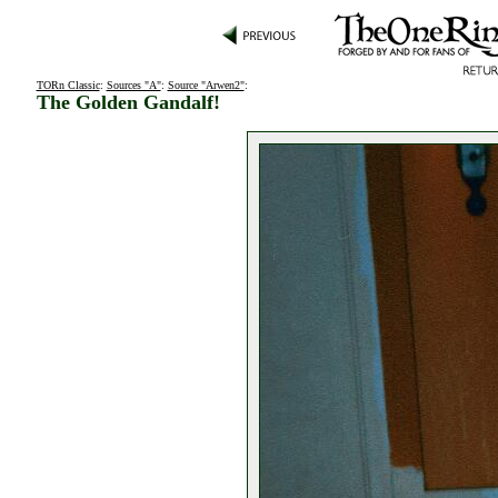
TORn Classic
:
Sources "A"
:
Source "Arwen2"
:
The Golden Gandalf!