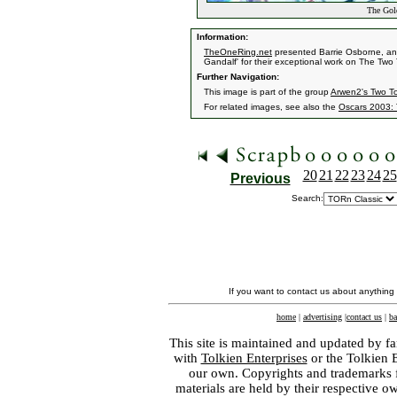
The Gold
Information:
TheOneRing.net
presented Barrie Osborne, and
Gandalf' for their exceptional work on The Two
Further Navigation:
This image is part of the group
Arwen2's Two T
For related images, see also the
Oscars 2003: 
20
21
22
23
24
25
Previous
Search:
If you want to contact us about anything
home
|
advertising
|
contact us
|
ba
This site is maintained and updated by fa
with
Tolkien Enterprises
or the Tolkien 
our own. Copyrights and trademarks fo
materials are held by their respective o