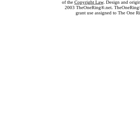
of the
Copyright Law
. Design and orig
2003 TheOneRing®.net. TheOneRing® is
grant use assigned to The One R