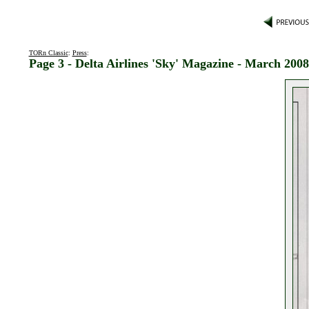
TORn Classic
:
Press
:
Page 3 - Delta Airlines 'Sky' Magazine - March 2008