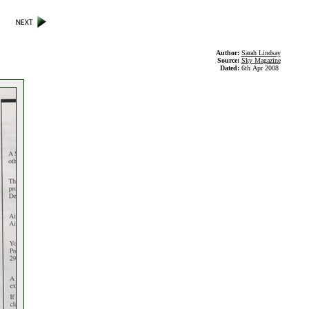
Author:
Sarah Lindsay
Source:
Sky Magazine
Dated:
6th Apr 2008