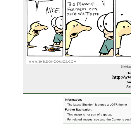
Sheldon 
This
http://w
Au
So
Information:
The latest 'Sheldon' features a LOTR theme
Further Navigation:
This image is not part of a group.
For related images, see also the
Cartoons
sect