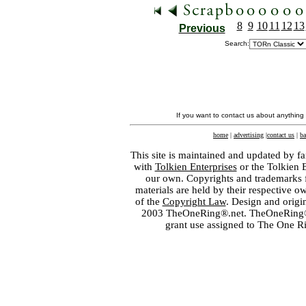
8
9
10
11
12
13
Previous
Search:
If you want to contact us about anything
home
|
advertising
|
contact us
|
ba
This site is maintained and updated by fa
with
Tolkien Enterprises
or the Tolkien 
our own. Copyrights and trademarks fo
materials are held by their respective o
of the
Copyright Law
. Design and orig
2003 TheOneRing®.net. TheOneRing® is
grant use assigned to The One R