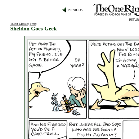
TORn Classic
:
Press
:
Sheldon Goes Geek