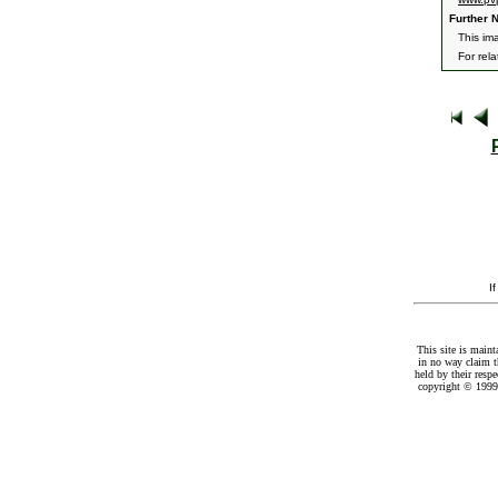
Further N
This ima
For rel
I
This site is maint
in no way claim t
held by their resp
copyright © 1999