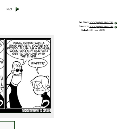
Author:
www.pvponline.com
Source:
www.pvponline.com
Dated:
6th Jan 2008