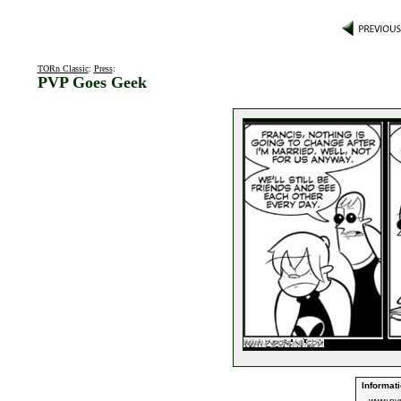
TORn Classic
:
Press
:
PVP Goes Geek
Informati
www.pv