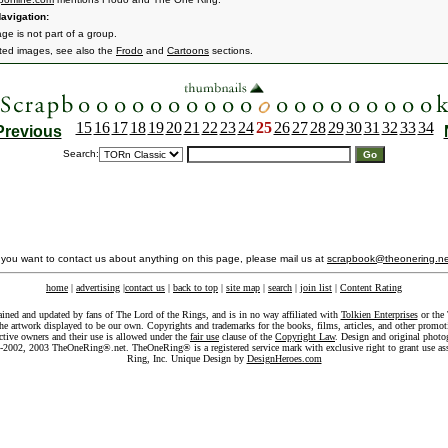
avigation:
ge is not part of a group.
ated images, see also the
Frodo
and
Cartoons
sections.
15
16
17
18
19
20
21
22
23
24
25
26
27
28
29
30
31
32
33
34
Previous
Search:
f you want to contact us about anything on this page, please mail us at
scrapbook@theonering.ne
home
|
advertising
|
contact us
|
back to top
|
site map
|
search
|
join list
|
Content Rating
ained and updated by fans of The Lord of the Rings, and is in no way affiliated with
Tolkien Enterprises
or the 
he artwork displayed to be our own. Copyrights and trademarks for the books, films, articles, and other promoti
ective owners and their use is allowed under the
fair use
clause of the
Copyright Law
. Design and original photo
-2002, 2003 TheOneRing®.net. TheOneRing® is a registered service mark with exclusive right to grant use as
Ring, Inc. Unique Design by
DesignHeroes.com