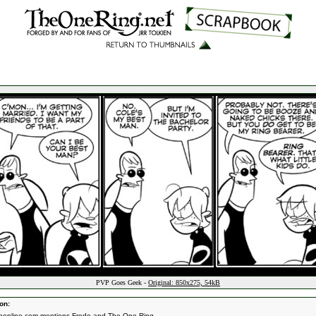
PVP Goes Geek -
Original: 850x275, 54kB
on:
ponline.com
mentions Frodo and The One Ring.