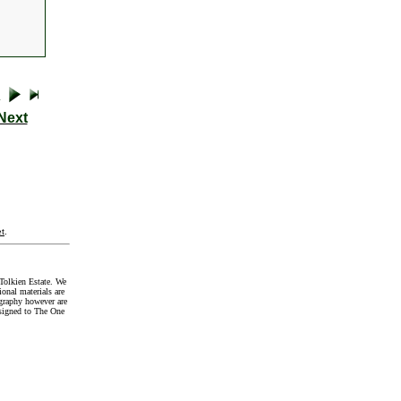
Next
t
.
Tolkien Estate. We
onal materials are
graphy however are
signed to The One