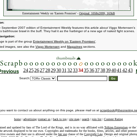
Entertainment Weekly on 'Eastern Promises' -
Original: 1058x2099, 163kB
on:
e September 2007 edition of Entertainment Weekly features this article about Viggo Mortensen's
s bathhouse brawl in the buff. They hail it as the harbinger of a new age of naked fight scenes.
avigation:
age is part of the group
Entertainment Weekly on 'Eastern Promises'
.
ated images, see also the
Viggo Mortensen
and
Magazines
sections.
24
25
26
27
28
29
30
31
32
33
34
35
36
37
38
39
40
41
42
43
Previous
Search:
f you want to contact us about anything on this page, please mail us at
scrapbook@theonering.ne
home
|
advertising
|
contact us
|
back to top
|
site map
|
search
|
join list
|
Content Rating
ained and updated by fans of The Lord of the Rings, and is in no way affiliated with
Tolkien Enterprises
or the 
he artwork displayed to be our own. Copyrights and trademarks for the books, films, articles, and other promoti
ective owners and their use is allowed under the
fair use
clause of the
Copyright Law
. Design and original photo