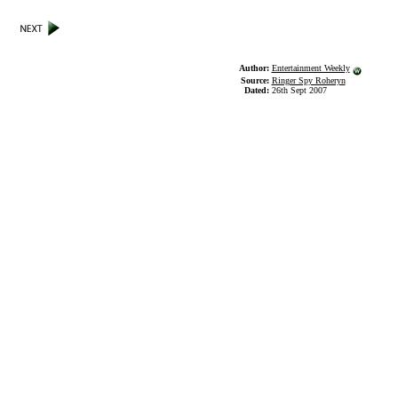
Author:
Entertainment Weekly
Source:
Ringer Spy Roheryn
Dated:
26th Sept 2007