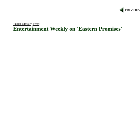
TORn Classic
:
Press
:
Entertainment Weekly on 'Eastern Promises'