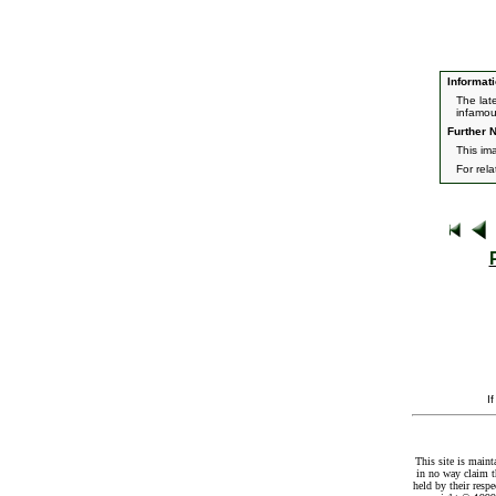
Informati
The lat
infamou
Further N
This im
For rel
I
This site is maint
in no way claim t
held by their resp