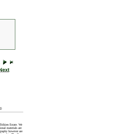
Next
t
.
Tolkien Estate. We
onal materials are
graphy however are