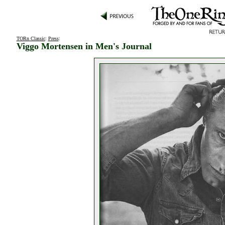
TORn Classic
:
Press
:
Viggo Mortensen in Men's Journal