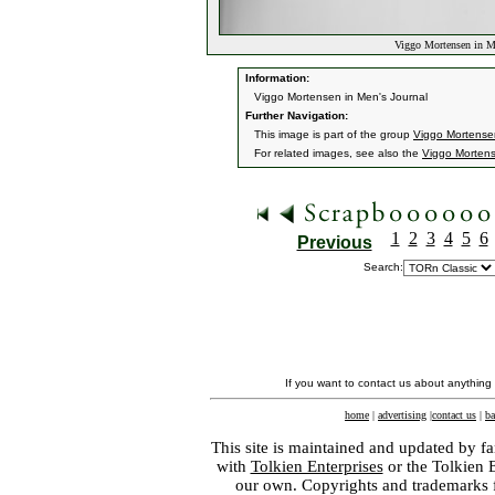
Viggo Mortensen in Me
Information:
Viggo Mortensen in Men's Journal
Further Navigation:
This image is part of the group
Viggo Mortensen
For related images, see also the
Viggo Morten
1
2
3
4
5
6
Previous
Search:
If you want to contact us about anything
home
|
advertising
|
contact us
|
ba
This site is maintained and updated by fa
with
Tolkien Enterprises
or the Tolkien 
our own. Copyrights and trademarks fo