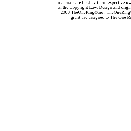
materials are held by their respective o
of the
Copyright Law
. Design and orig
2003 TheOneRing®.net. TheOneRing® is
grant use assigned to The One R