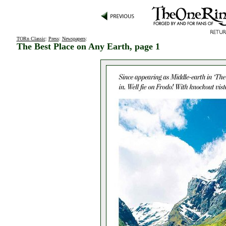
TORn Classic
:
Press
:
Newspapers
:
The Best Place on Any Earth, page 1