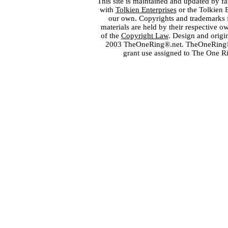
This site is maintained and updated by fa
with
Tolkien Enterprises
or the Tolkien 
our own. Copyrights and trademarks fo
materials are held by their respective o
of the
Copyright Law
. Design and orig
2003 TheOneRing®.net. TheOneRing® is
grant use assigned to The One R