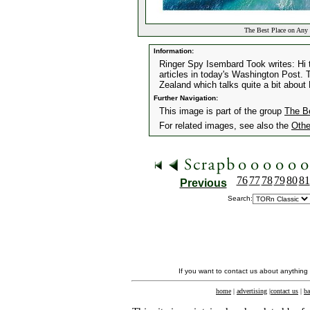
The Best Place on Any 
Information:
Ringer Spy Isembard Took writes: Hi 
articles in today's Washington Post. T
Zealand which talks quite a bit abou
Further Navigation:
This image is part of the group
The B
For related images, see also the
Othe
76
77
78
79
80
81
Previous
Search:
If you want to contact us about anything
home
|
advertising
|
contact us
|
ba