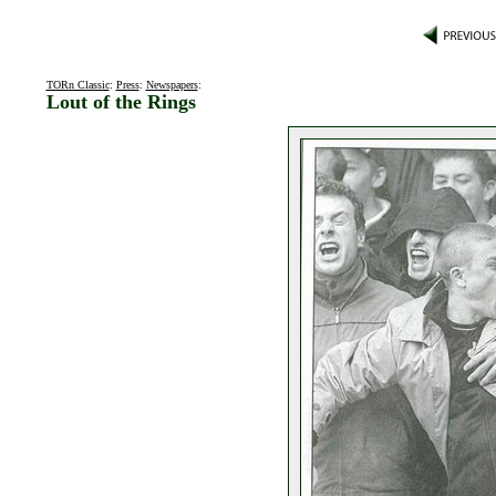
TORn Classic
:
Press
:
Newspapers
:
Lout of the Rings