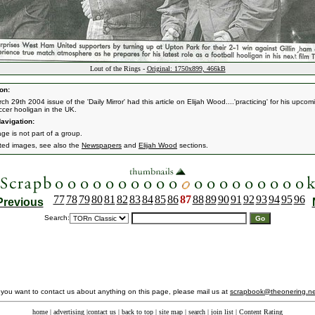
Lout of the Rings -
Original: 1750x899, 466kB
on:
h 29th 2004 issue of the 'Daily Mirror' had this article on Elijah Wood....'practicing' for his upcom
ccer hooligan in the UK.
avigation:
ge is not part of a group.
ated images, see also the
Newspapers
and
Elijah Wood
sections.
77
78
79
80
81
82
83
84
85
86
87
88
89
90
91
92
93
94
95
96
Previous
Search:
f you want to contact us about anything on this page, please mail us at
scrapbook@theonering.ne
home
|
advertising
|
contact us
|
back to top
|
site map
|
search
|
join list
|
Content Rating