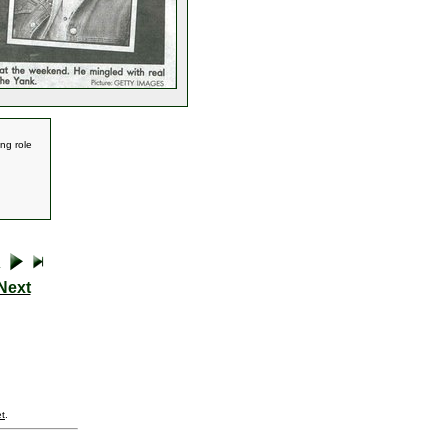
ing role
Next
t
.