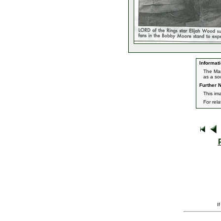
Informati
The Marc
as a so
Further N
This ima
For rel
I