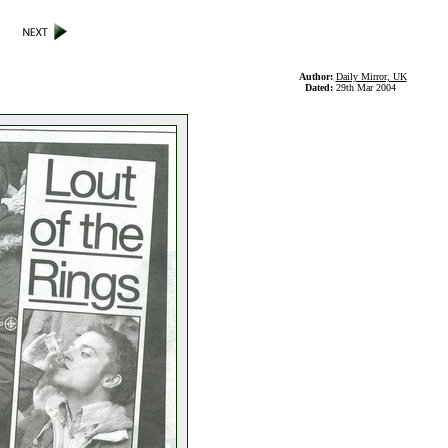
Author:
Daily Mirror, UK
Dated:
29th Mar 2004