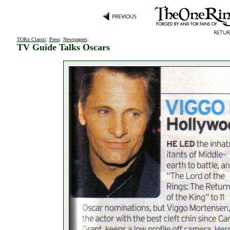
TORn Classic
:
Press
:
Newspapers
:
TV Guide Talks Oscars