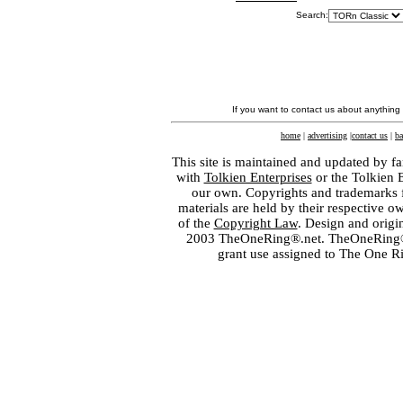
Search:
If you want to contact us about anything
home
|
advertising
|
contact us
|
ba
This site is maintained and updated by fa
with
Tolkien Enterprises
or the Tolkien 
our own. Copyrights and trademarks fo
materials are held by their respective o
of the
Copyright Law
. Design and orig
2003 TheOneRing®.net. TheOneRing® is
grant use assigned to The One R