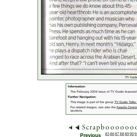
TV Guide 
Information:
The February 2004 issue of TV Guide feature
Further Navigation:
This image is part of the group
TV Guide Talks
For related images, see also the
Awards Cerem
sections.
85
86
87
88
89
90
9
Previous