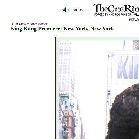
TORn Classic
:
Other Movies
:
King Kong Premiere: New York, New York