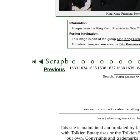
King Kong Premiere: New
Information:
Images from the King Kong Premiere in New Yo
Further Navigation:
This image is part of the group
King Kong Prem
For related images, see also the
Film Premiere
1633
1634
1635
1636
1637
1638
1639
16
Previous
Search:
If you want to contact us about anything
home
|
advertising
|
contact us
|
ba
This site is maintained and updated by fa
with
Tolkien Enterprises
or the Tolkien 
our own. Copyrights and trademarks fo