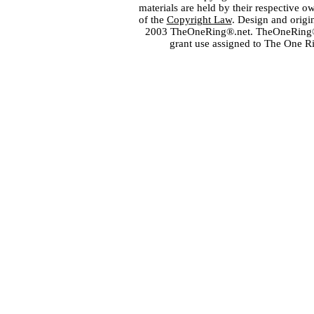
materials are held by their respective o
of the
Copyright Law
. Design and orig
2003 TheOneRing®.net. TheOneRing® is
grant use assigned to The One R