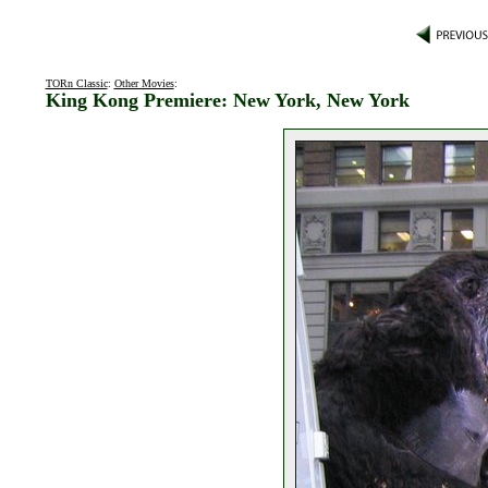
TORn Classic
:
Other Movies
:
King Kong Premiere: New York, New York