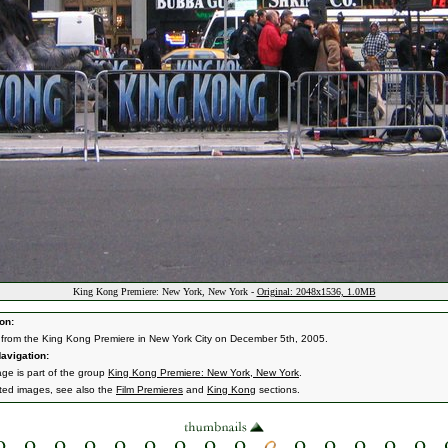
King Kong Premiere: New York, New York -
Original: 2048x1536, 1.0MB
on:
from the King Kong Premiere in New York City on December 5th, 2005.
avigation:
age is part of the group
King Kong Premiere: New York, New York
.
ated images, see also the
Film Premieres
and
King Kong
sections.