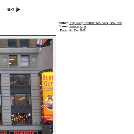
Author:
King Kong Premiere: New York, New York
Source:
Xoanon
Dated:
6th Dec 2005