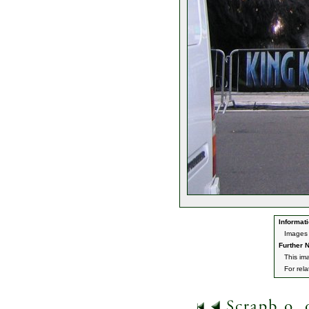
Informati
Images 
Further N
This im
For rel