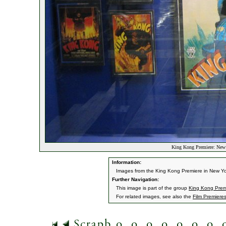
King Kong Premiere: New
Information:
Images from the King Kong Premiere in New Yo
Further Navigation:
This image is part of the group
King Kong Prem
For related images, see also the
Film Premiere