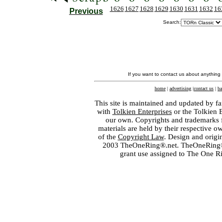
1626
1627
1628
1629
1630
1631
1632
16
Previous
Search:
If you want to contact us about anything
home
|
advertising
|
contact us
|
ba
This site is maintained and updated by fa
with
Tolkien Enterprises
or the Tolkien 
our own. Copyrights and trademarks fo
materials are held by their respective o
of the
Copyright Law
. Design and orig
2003 TheOneRing®.net. TheOneRing® is
grant use assigned to The One R