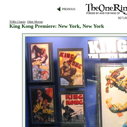
TORn Classic
:
Other Movies
:
King Kong Premiere: New York, New York