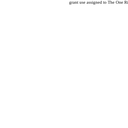
grant use assigned to The One R