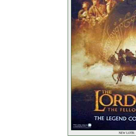
NEW LOTR: F