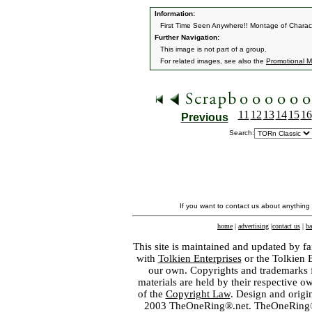
Information:
First Time Seen Anywhere!! Montage of Charac
Further Navigation:
This image is not part of a group.
For related images, see also the
Promotional Ma
11
12
13
14
15
16
Previous
Search:
If you want to contact us about anything
home
|
advertising
|
contact us
|
ba
This site is maintained and updated by fa
with
Tolkien Enterprises
or the Tolkien 
our own. Copyrights and trademarks fo
materials are held by their respective o
of the
Copyright Law
. Design and orig
2003 TheOneRing®.net. TheOneRing® is