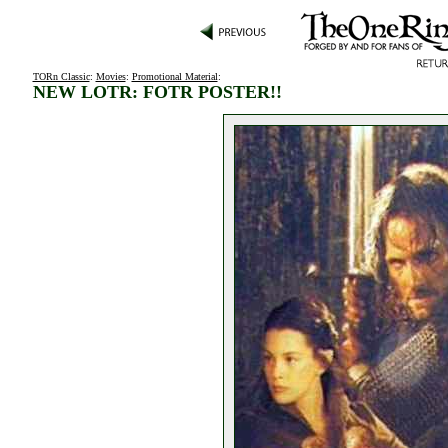
TORn Classic
:
Movies
:
Promotional Material
:
NEW LOTR: FOTR POSTER!!