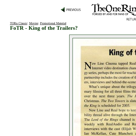
TORn Classic
:
Movies
:
Promotional Material
:
FoTR - King of the Trailers?