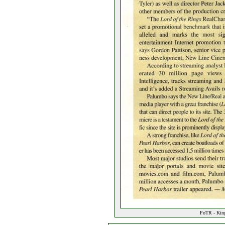
FoTR - King 