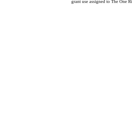
grant use assigned to The One R