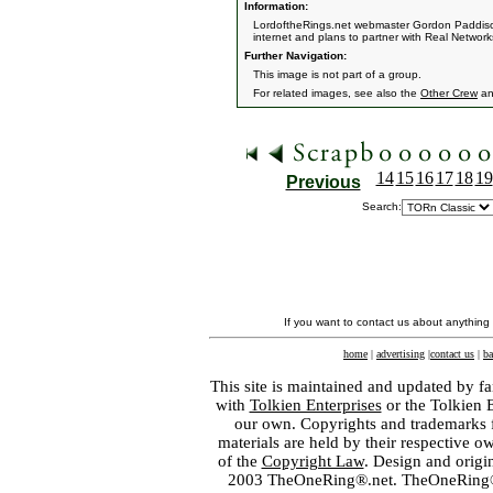
Information:
LordoftheRings.net webmaster Gordon Paddison 
internet and plans to partner with Real Network
Further Navigation:
This image is not part of a group.
For related images, see also the
Other Crew
a
14
15
16
17
18
19
Previous
Search:
If you want to contact us about anything
home
|
advertising
|
contact us
|
ba
This site is maintained and updated by fa
with
Tolkien Enterprises
or the Tolkien 
our own. Copyrights and trademarks fo
materials are held by their respective o
of the
Copyright Law
. Design and orig
2003 TheOneRing®.net. TheOneRing® is