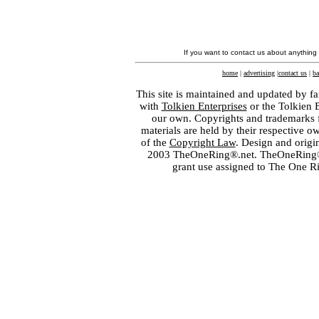
If you want to contact us about anything
home
|
advertising
|
contact us
|
ba
This site is maintained and updated by fa
with
Tolkien Enterprises
or the Tolkien 
our own. Copyrights and trademarks fo
materials are held by their respective o
of the
Copyright Law
. Design and orig
2003 TheOneRing®.net. TheOneRing® is
grant use assigned to The One R