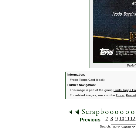
Frodo 
Information:
Frodo Topps Card (back)
Further Navigation:
This image is part of the group
Frodo Topps Ca
For related images, see also the
Frodo
,
Promoti
7
8
9
10
11
12
Previous
Search: