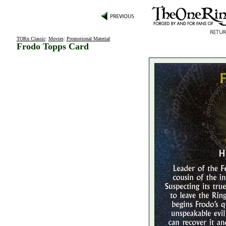
TORn Classic
:
Movies
:
Promotional Material
:
Frodo Topps Card