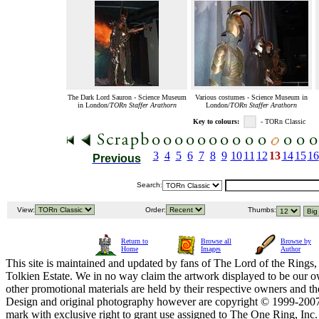
The Dark Lord Sauron - Science Museum
Various costumes - Science Museum in
in London/
TORn Staffer Arathorn
London/
TORn Staffer Arathorn
Key to colours:
- TORn Classic
3
4
5
6
7
8
9
10
11
12
13
14
15
16
Previous
Search:
View:
Order:
Thumbs:
Return to
Browse all
Browse by
Home
Images
Author
This site is maintained and updated by fans of The Lord of the Rings, 
Tolkien Estate. We in no way claim the artwork displayed to be our ow
other promotional materials are held by their respective owners and th
Design and original photography however are copyright © 1999-20
mark with exclusive right to grant use assigned to The One Ring, Inc