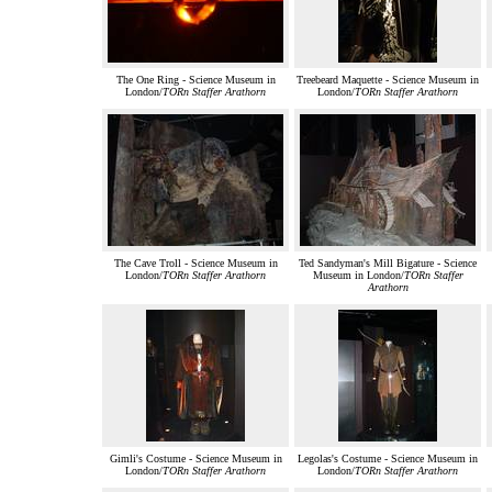
The One Ring - Science Museum in
Treebeard Maquette - Science Museum in
London/
TORn Staffer Arathorn
London/
TORn Staffer Arathorn
The Cave Troll - Science Museum in
Ted Sandyman's Mill Bigature - Science
London/
TORn Staffer Arathorn
Museum in London/
TORn Staffer
Arathorn
Gimli's Costume - Science Museum in
Legolas's Costume - Science Museum in
London/
TORn Staffer Arathorn
London/
TORn Staffer Arathorn