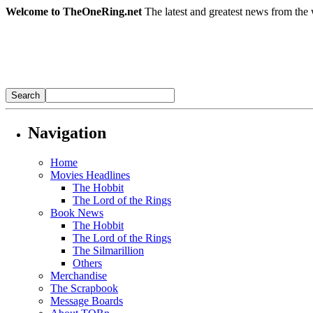
Welcome to TheOneRing.net
The latest and greatest news from the 
Navigation
Home
Movies Headlines
The Hobbit
The Lord of the Rings
Book News
The Hobbit
The Lord of the Rings
The Silmarillion
Others
Merchandise
The Scrapbook
Message Boards