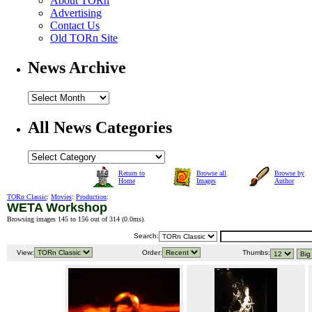
About TORn
Advertising
Contact Us
Old TORn Site
News Archive
All News Categories
Return to
Browse all
Browse by
Home
Images
Author
TORn Classic
:
Movies
:
Production
:
WETA Workshop
Browsing images 145 to 156 out of 314 (
0.0ms
).
Search:
View:
Order:
Thumbs: