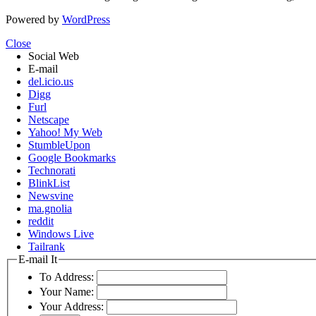
Powered by
WordPress
Close
Social Web
E-mail
del.icio.us
Digg
Furl
Netscape
Yahoo! My Web
StumbleUpon
Google Bookmarks
Technorati
BlinkList
Newsvine
ma.gnolia
reddit
Windows Live
Tailrank
E-mail It
To Address:
Your Name:
Your Address: