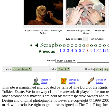
Rogier Samuels at work -
Ringer Spy
And then this goes there... -
Ringer Spy
Walter
Walter
Key to colours:
- TORn Classic
1
2
3
4
5
6
7
8
9
10
11
12
1
Previous
Search:
View:
Order:
Thumbs:
Return to
Browse all
Browse by
Home
Images
Author
This site is maintained and updated by fans of The Lord of the Rings, 
Tolkien Estate. We in no way claim the artwork displayed to be our ow
other promotional materials are held by their respective owners and th
Design and original photography however are copyright © 1999-20
mark with exclusive right to grant use assigned to The One Ring, Inc