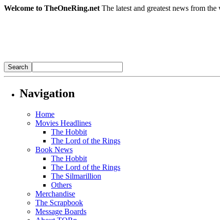
Welcome to TheOneRing.net
The latest and greatest news from the 
Navigation
Home
Movies Headlines
The Hobbit
The Lord of the Rings
Book News
The Hobbit
The Lord of the Rings
The Silmarillion
Others
Merchandise
The Scrapbook
Message Boards