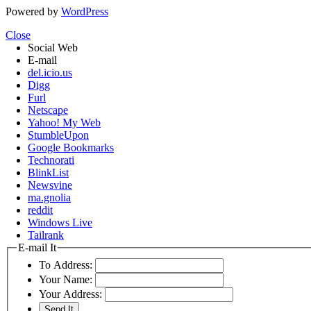
Powered by
WordPress
Close
Social Web
E-mail
del.icio.us
Digg
Furl
Netscape
Yahoo! My Web
StumbleUpon
Google Bookmarks
Technorati
BlinkList
Newsvine
ma.gnolia
reddit
Windows Live
Tailrank
E-mail It
To Address:
Your Name:
Your Address: