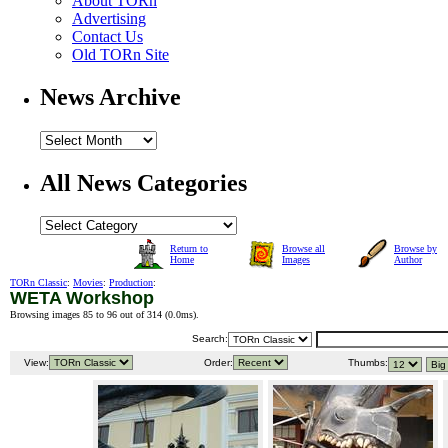
About TORn
Advertising
Contact Us
Old TORn Site
News Archive
All News Categories
Return to
Browse all
Browse by
Home
Images
Author
TORn Classic
:
Movies
:
Production
:
WETA Workshop
Browsing images 85 to 96 out of 314 (
0.0ms
).
Search:
View:
Order:
Thumbs: