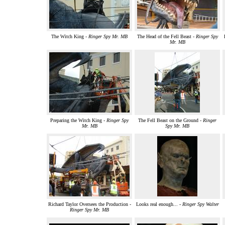
The Witch King -
Ringer Spy Mr. MB
The Head of the Fell Beast -
Ringer Spy
Mr. MB
Preparing the Witch King -
Ringer Spy
The Fell Beast on the Ground -
Ringer
Mr. MB
Spy Mr. MB
Richard Taylor Oversees the Production -
Looks real enough... -
Ringer Spy Walter
Ringer Spy Mr. MB