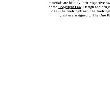
materials are held by their respective o
of the
Copyright Law
. Design and orig
2003 TheOneRing®.net. TheOneRing® is
grant use assigned to The One R