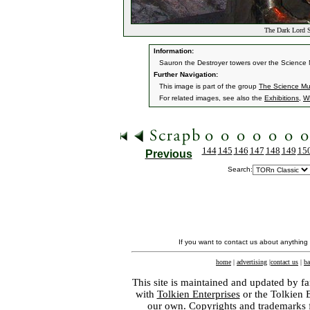
The Dark Lord 
Information:
Sauron the Destroyer towers over the Science M
Further Navigation:
This image is part of the group
The Science Mu
For related images, see also the
Exhibitions
,
W
144
145
146
147
148
149
15
Previous
Search:
If you want to contact us about anything
home
|
advertising
|
contact us
|
ba
This site is maintained and updated by fa
with
Tolkien Enterprises
or the Tolkien 
our own. Copyrights and trademarks fo