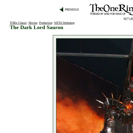
TORn Classic
:
Movies
:
Production
:
WETA Workshop
:
The Dark Lord Sauron