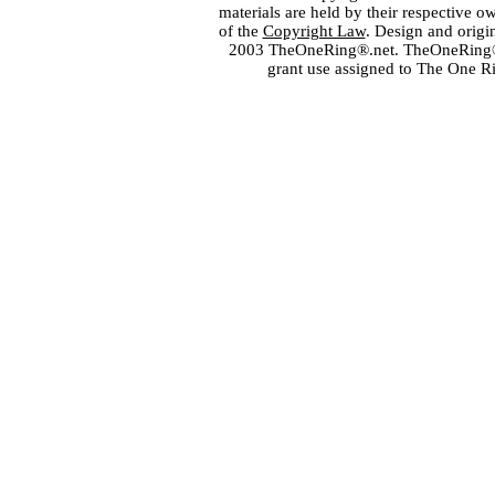
materials are held by their respective o
of the
Copyright Law
. Design and orig
2003 TheOneRing®.net. TheOneRing® is
grant use assigned to The One R