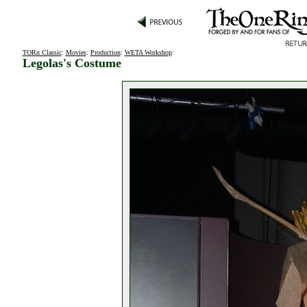
TORn Classic
:
Movies
:
Production
:
WETA Workshop
:
Legolas's Costume