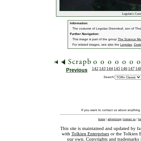
Legolas's Cos
Information:
The costume of Legolas Greenleaf, son of Thra
Further Navigation:
This image is part of the group
The Science Mu
For related images, see also the
Legolas
,
Cost
142
143
144
145
146
147
14
Previous
Search:
If you want to contact us about anything
home
|
advertising
|
contact us
|
ba
This site is maintained and updated by fa
with
Tolkien Enterprises
or the Tolkien 
our own. Copyrights and trademarks fo