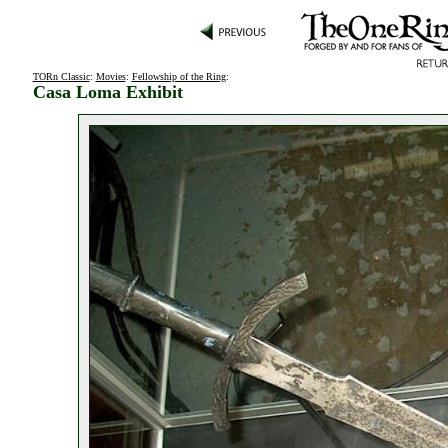
TORn Classic
:
Movies
:
Fellowship of the Ring
:
Casa Loma Exhibit