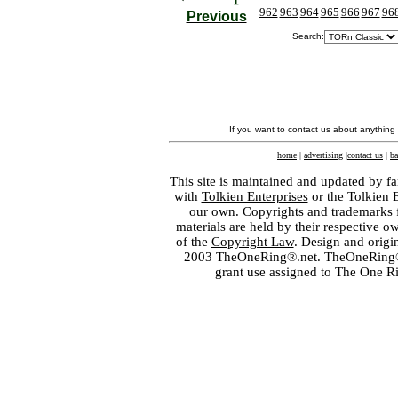
962
963
964
965
966
967
96
Previous
Search:
If you want to contact us about anything
home
|
advertising
|
contact us
|
ba
This site is maintained and updated by fa
with
Tolkien Enterprises
or the Tolkien 
our own. Copyrights and trademarks fo
materials are held by their respective o
of the
Copyright Law
. Design and orig
2003 TheOneRing®.net. TheOneRing® is
grant use assigned to The One R