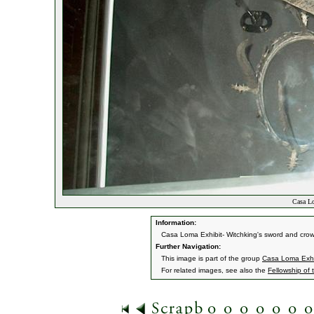
Casa Lo
Information:
Casa Loma Exhibit- Witchking's sword and cro
Further Navigation:
This image is part of the group
Casa Loma Exhi
For related images, see also the
Fellowship of 