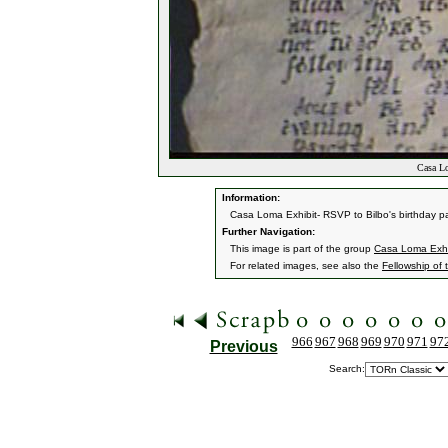
Casa Lo
Information:
Casa Loma Exhibit- RSVP to Bilbo's birthday pa
Further Navigation:
This image is part of the group
Casa Loma Exhi
For related images, see also the
Fellowship of 
966
967
968
969
970
971
97
Previous
Search: