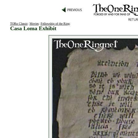
TORn Classic
:
Movies
:
Fellowship of the Ring
:
Casa Loma Exhibit