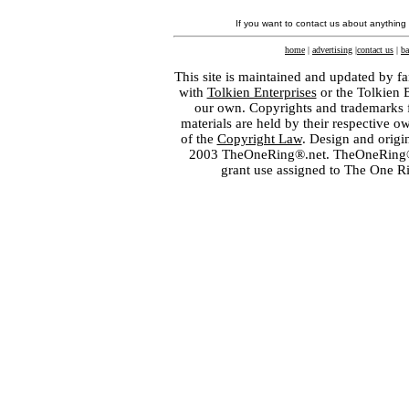
If you want to contact us about anything
home
|
advertising
|
contact us
|
ba
This site is maintained and updated by fa
with
Tolkien Enterprises
or the Tolkien 
our own. Copyrights and trademarks fo
materials are held by their respective o
of the
Copyright Law
. Design and orig
2003 TheOneRing®.net. TheOneRing® is
grant use assigned to The One R