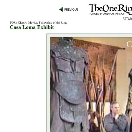
TORn Classic
:
Movies
:
Fellowship of the Ring
:
Casa Loma Exhibit