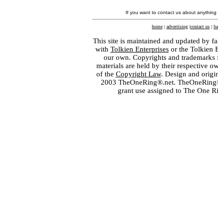
If you want to contact us about anything
home
|
advertising
|
contact us
|
ba
This site is maintained and updated by fa
with
Tolkien Enterprises
or the Tolkien 
our own. Copyrights and trademarks fo
materials are held by their respective o
of the
Copyright Law
. Design and orig
2003 TheOneRing®.net. TheOneRing® is
grant use assigned to The One R