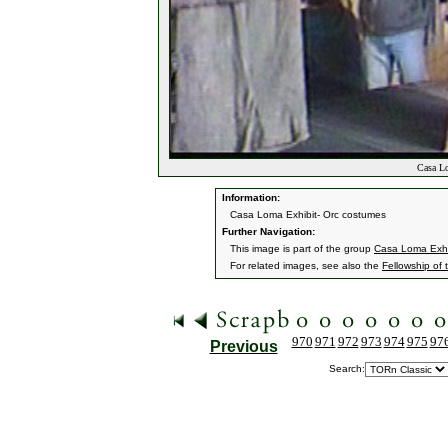
Casa Lo
Information:
Casa Loma Exhibit- Orc costumes
Further Navigation:
This image is part of the group
Casa Loma Exhi
For related images, see also the
Fellowship of 
970
971
972
973
974
975
97
Previous
Search: