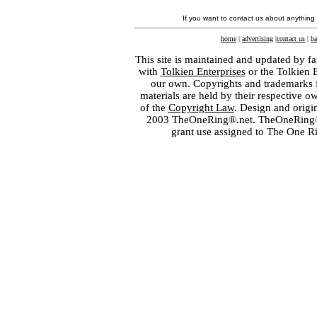
If you want to contact us about anything
home
|
advertising
|
contact us
|
ba
This site is maintained and updated by fa
with
Tolkien Enterprises
or the Tolkien 
our own. Copyrights and trademarks fo
materials are held by their respective o
of the
Copyright Law
. Design and orig
2003 TheOneRing®.net. TheOneRing® is
grant use assigned to The One R