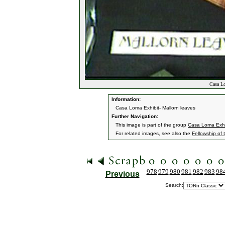
Casa Lo
Information:
Casa Loma Exhibit- Mallorn leaves
Further Navigation:
This image is part of the group
Casa Loma Exhi
For related images, see also the
Fellowship of 
978
979
980
981
982
983
98
Previous
Search: