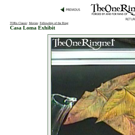
TORn Classic
:
Movies
:
Fellowship of the Ring
:
Casa Loma Exhibit