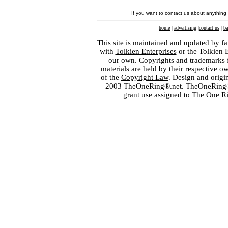
If you want to contact us about anything
home
|
advertising
|
contact us
|
ba
This site is maintained and updated by fa
with
Tolkien Enterprises
or the Tolkien 
our own. Copyrights and trademarks fo
materials are held by their respective o
of the
Copyright Law
. Design and orig
2003 TheOneRing®.net. TheOneRing® is
grant use assigned to The One R