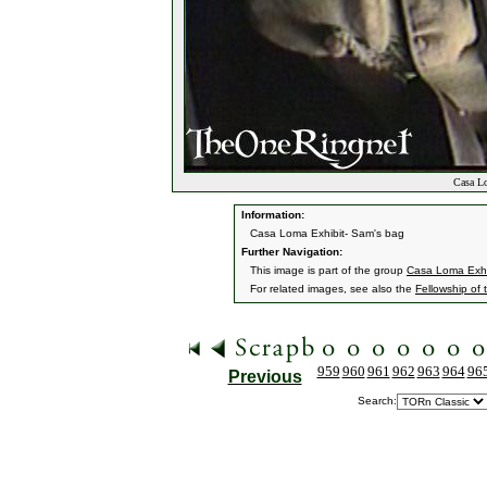
Casa Lo
Information:
Casa Loma Exhibit- Sam's bag
Further Navigation:
This image is part of the group
Casa Loma Exhi
For related images, see also the
Fellowship of 
959
960
961
962
963
964
96
Previous
Search: