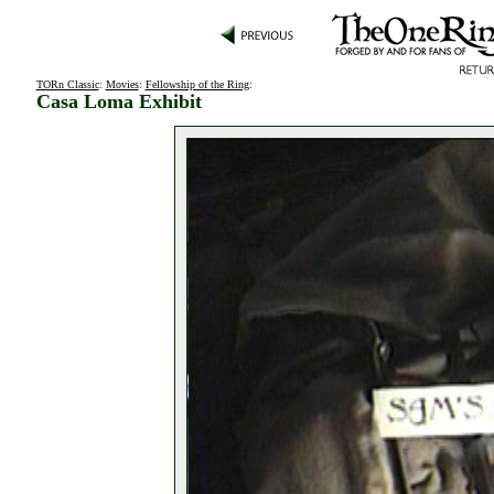
TORn Classic
:
Movies
:
Fellowship of the Ring
:
Casa Loma Exhibit