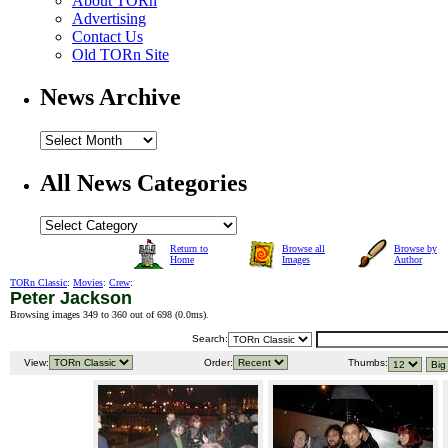
About TORn
Advertising
Contact Us
Old TORn Site
News Archive
All News Categories
Return to
Browse all
Browse by
Home
Images
Author
TORn Classic
:
Movies
:
Crew
:
Peter Jackson
Browsing images 349 to 360 out of 698 (
0.0ms
).
Search:
View:
Order:
Thumbs: