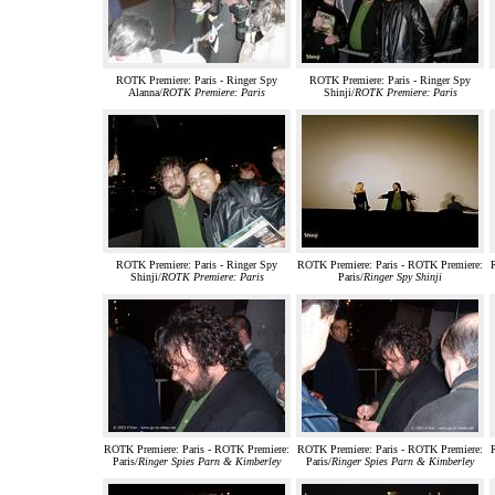
ROTK Premiere: Paris - Ringer Spy
ROTK Premiere: Paris - Ringer Spy
Alanna/
ROTK Premiere: Paris
Shinji/
ROTK Premiere: Paris
ROTK Premiere: Paris - Ringer Spy
ROTK Premiere: Paris - ROTK Premiere:
Shinji/
ROTK Premiere: Paris
Paris/
Ringer Spy Shinji
ROTK Premiere: Paris - ROTK Premiere:
ROTK Premiere: Paris - ROTK Premiere:
Paris/
Ringer Spies Parn & Kimberley
Paris/
Ringer Spies Parn & Kimberley