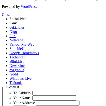
Powered by
WordPress
Close
Social Web
E-mail
del.icio.us
Digg
Furl
Netscape
Yahoo! My Web
StumbleUpon
Google Bookmarks
Technorati
BlinkList
Newsvine
ma.gnolia
reddit
Windows Live
Tailrank
E-mail It
To Address:
Your Name:
Your Address: