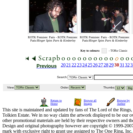
ROTK Premiere: Paris - ROTK Premiere:
ROTK Premiere: Paris - ROTK Premiere:
Paris/
Ringer Spies Parn & Kimberley
Paris/
Ringer Spies Parn & Kimberley
Key to colours:
- TORn Classic
20
21
22
23
24
25
26
27
28
29
30
31
32
3
Previous
Search:
View:
Order:
Thumbs:
Return to
Browse all
Browse by
Home
Images
Author
This site is maintained and updated by fans of The Lord of the Rings, 
Tolkien Estate. We in no way claim the artwork displayed to be our ow
other promotional materials are held by their respective owners and th
Design and original photography however are copyright © 1999-20
mark with exclusive right to grant use assigned to The One Ring, Inc