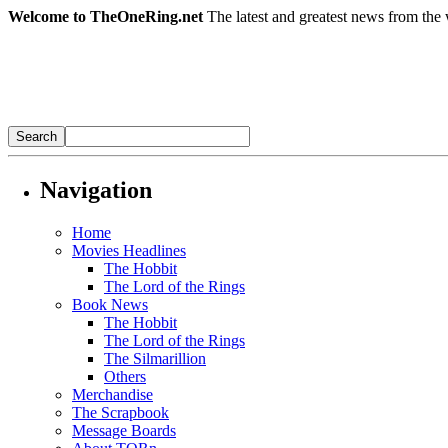
Welcome to TheOneRing.net
The latest and greatest news from the 
Navigation
Home
Movies Headlines
The Hobbit
The Lord of the Rings
Book News
The Hobbit
The Lord of the Rings
The Silmarillion
Others
Merchandise
The Scrapbook
Message Boards