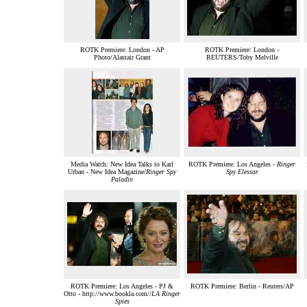
ROTK Premiere: London - AP
ROTK Premiere: London -
Photo/Alastair Grant
REUTERS/Toby Melville
Media Watch: New Idea Talks to Karl
ROTK Premiere: Los Angeles -
Ringer
Urban - New Idea Magazine/
Ringer Spy
Spy Elessar
Paladin
ROTK Premiere: Los Angeles - PJ &
ROTK Premiere: Berlin - Reuters/AP
Otto - http://www.bookla.com//
LA Ringer
Spies