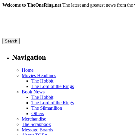
Welcome to TheOneRing.net
The latest and greatest news from the 
Navigation
Home
Movies Headlines
The Hobbit
The Lord of the Rings
Book News
The Hobbit
The Lord of the Rings
The Silmarillion
Others
Merchandise
The Scrapbook
Message Boards