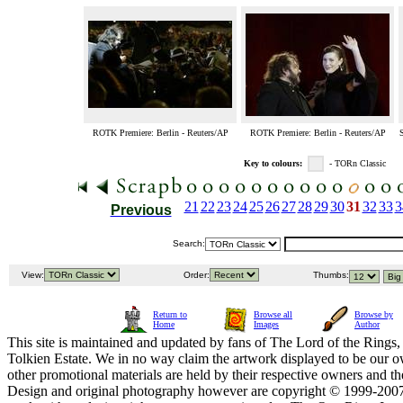
ROTK Premiere: Berlin - Reuters/AP
ROTK Premiere: Berlin - Reuters/AP
S
Key to colours:
- TORn Classic
21
22
23
24
25
26
27
28
29
30
31
32
33
3
Previous
Search:
View:
Order:
Thumbs:
Return to
Browse all
Browse by
Home
Images
Author
This site is maintained and updated by fans of The Lord of the Rings, 
Tolkien Estate. We in no way claim the artwork displayed to be our ow
other promotional materials are held by their respective owners and th
Design and original photography however are copyright © 1999-20