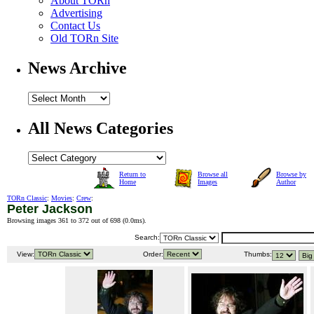
About TORn
Advertising
Contact Us
Old TORn Site
News Archive
All News Categories
Return to
Browse all
Browse by
Home
Images
Author
TORn Classic
:
Movies
:
Crew
:
Peter Jackson
Browsing images 361 to 372 out of 698 (
0.0ms
).
Search:
View:
Order:
Thumbs: