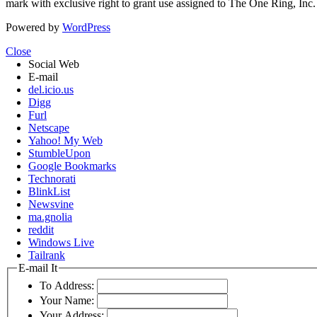
mark with exclusive right to grant use assigned to The One Ring, Inc
Powered by
WordPress
Close
Social Web
E-mail
del.icio.us
Digg
Furl
Netscape
Yahoo! My Web
StumbleUpon
Google Bookmarks
Technorati
BlinkList
Newsvine
ma.gnolia
reddit
Windows Live
Tailrank
E-mail It
To Address:
Your Name:
Your Address: