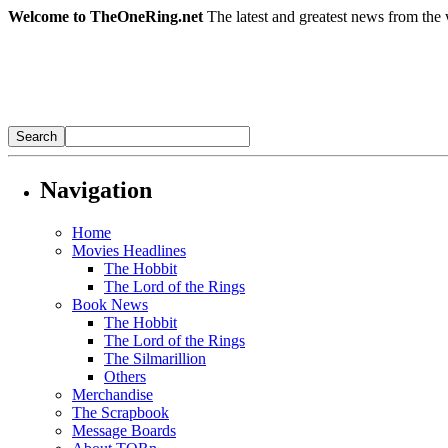
Welcome to TheOneRing.net
The latest and greatest news from the 
Navigation
Home
Movies Headlines
The Hobbit
The Lord of the Rings
Book News
The Hobbit
The Lord of the Rings
The Silmarillion
Others
Merchandise
The Scrapbook
Message Boards