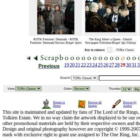
ROTK Premiere: Denmark - ROTK
The King Meets a Queen - Danish
Premiere: Denmark/
Various Ringer Spies
Newspaper Politiken/
Ringer Spy Nikolaj
Key to colours:
- TORn Classic
19
20
21
22
23
24
25
26
27
28
29
30
31
3
Previous
Search:
View:
Order:
Thumbs:
Return to
Browse all
Browse by
Home
Images
Author
This site is maintained and updated by fans of The Lord of the Rings, 
Tolkien Estate. We in no way claim the artwork displayed to be our ow
other promotional materials are held by their respective owners and th
Design and original photography however are copyright © 1999-20
mark with exclusive right to grant use assigned to The One Ring, Inc