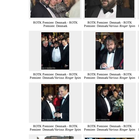
ROTK Premiere: Denmark - ROTK
ROTK Premiere: Denmark - ROTK
Premiere: Denmark
Premiere: Denmark/
Various Ringer Spies
ROTK Premiere: Denmark - ROTK
ROTK Premiere: Denmark - ROTK
Premiere: Denmark/
Various Ringer Spies
Premiere: Denmark/
Various Ringer Spies
ROTK Premiere: Denmark - ROTK
ROTK Premiere: Denmark - ROTK
Premiere: Denmark/
Various Ringer Spies
Premiere: Denmark/
Various Ringer Spies