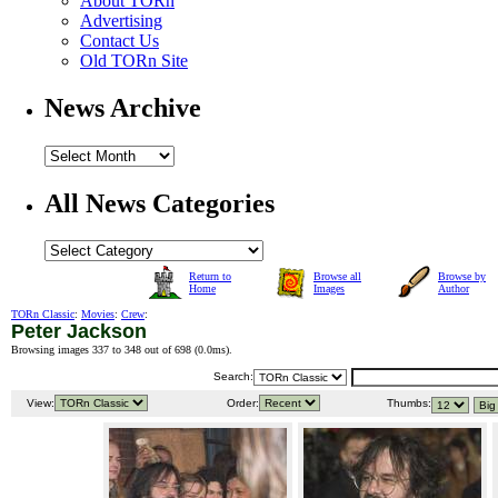
About TORn
Advertising
Contact Us
Old TORn Site
News Archive
All News Categories
Return to
Browse all
Browse by
Home
Images
Author
TORn Classic
:
Movies
:
Crew
:
Peter Jackson
Browsing images 337 to 348 out of 698 (
0.0ms
).
Search:
View:
Order:
Thumbs: