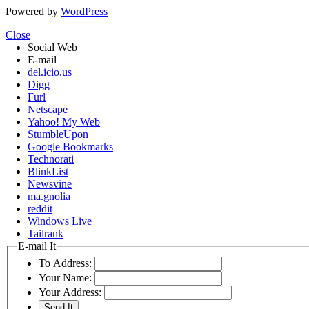
Powered by
WordPress
Close
Social Web
E-mail
del.icio.us
Digg
Furl
Netscape
Yahoo! My Web
StumbleUpon
Google Bookmarks
Technorati
BlinkList
Newsvine
ma.gnolia
reddit
Windows Live
Tailrank
E-mail It
To Address:
Your Name:
Your Address: