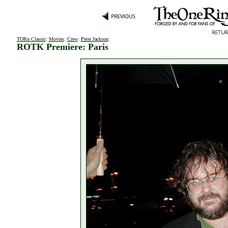
TORn Classic
:
Movies
:
Crew
:
Peter Jackson
:
ROTK Premiere: Paris