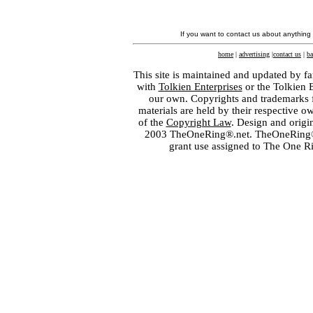
If you want to contact us about anything
home
|
advertising
|
contact us
|
ba
This site is maintained and updated by fa
with
Tolkien Enterprises
or the Tolkien 
our own. Copyrights and trademarks fo
materials are held by their respective o
of the
Copyright Law
. Design and orig
2003 TheOneRing®.net. TheOneRing® is
grant use assigned to The One R