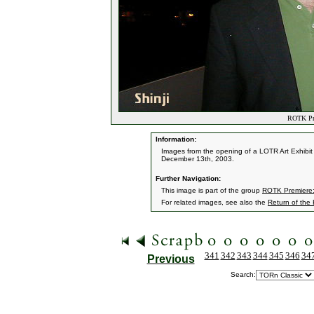
ROTK Pre
Information:
Images from the opening of a LOTR Art Exhibit 
December 13th, 2003.
Further Navigation:
This image is part of the group
ROTK Premiere:
For related images, see also the
Return of the
341
342
343
344
345
346
34
Previous
Search: