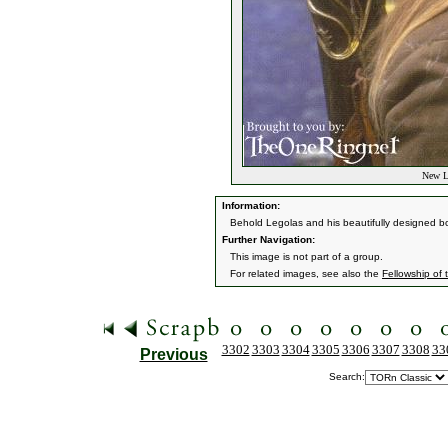
New Le
Information:
Behold Legolas and his beautifully designed b
Further Navigation:
This image is not part of a group.
For related images, see also the
Fellowship of 
3302
3303
3304
3305
3306
3307
3308
33
Previous
Search: