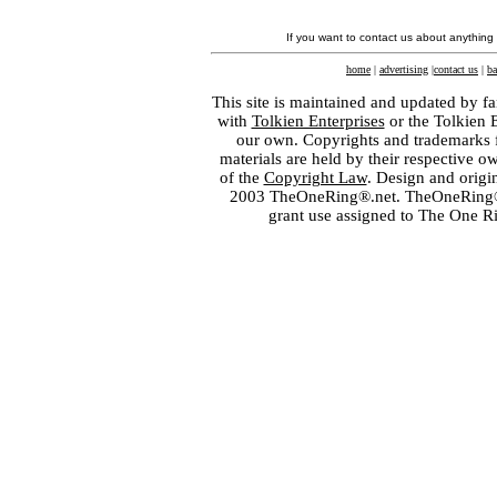
If you want to contact us about anything
home
|
advertising
|
contact us
|
ba
This site is maintained and updated by fa
with
Tolkien Enterprises
or the Tolkien 
our own. Copyrights and trademarks fo
materials are held by their respective o
of the
Copyright Law
. Design and orig
2003 TheOneRing®.net. TheOneRing® is
grant use assigned to The One R