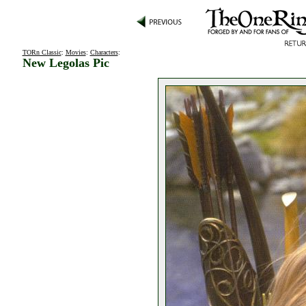
TORn Classic
:
Movies
:
Characters
:
New Legolas Pic