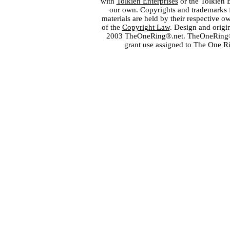
with
Tolkien Enterprises
or the Tolkien 
our own. Copyrights and trademarks fo
materials are held by their respective o
of the
Copyright Law
. Design and orig
2003 TheOneRing®.net. TheOneRing® is
grant use assigned to The One R