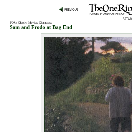
TORn Classic
:
Movies
:
Characters
:
Sam and Frodo at Bag End