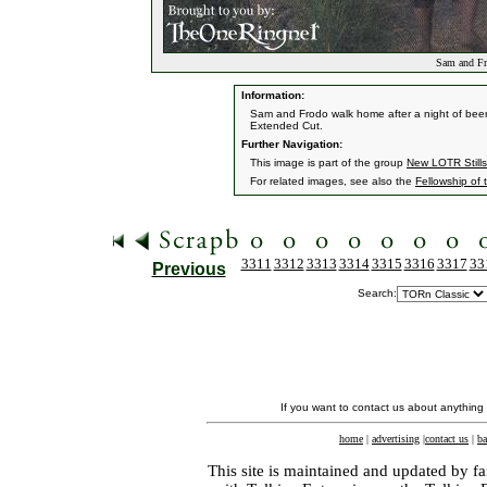
Sam and Fr
Information:
Sam and Frodo walk home after a night of bee
Extended Cut.
Further Navigation:
This image is part of the group
New LOTR Stills
For related images, see also the
Fellowship of 
3311
3312
3313
3314
3315
3316
3317
33
Previous
Search:
If you want to contact us about anything
home
|
advertising
|
contact us
|
ba
This site is maintained and updated by fa