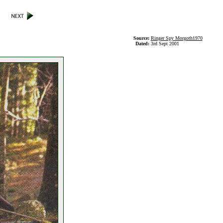
Source:
Ringer Spy Morgoth1970
Dated:
3rd Sept 2001