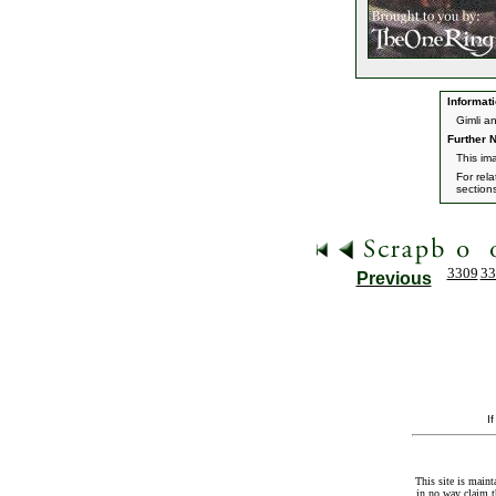
Informati
Gimli a
Further N
This im
For rel
section
3309
33
Previous
I
This site is maint
in no way claim t