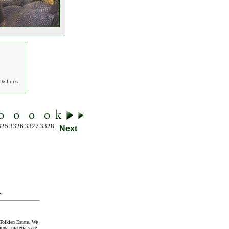
 & Locs
325
3326
3327
3328
Next
t
.
Tolkien Estate. We
onal materials are