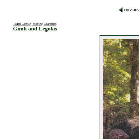
TORn Classic
:
Movies
:
Characters
:
Gimli and Legolas