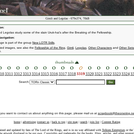
Gimli and Legolas - 679x374, 70kB
on:
nd Legolas study some of the slain Uruk-hai's after the Breaking of the Fellowship.
avigation:
age is part of the group
New LOTR Stills
.
ated images, see also the
Fellowship of the Ring
,
Gimli
,
Legolas
,
Other Characters
and
Other Sets
s.
10
3311
3312
3313
3314
3315
3316
3317
3318
3319
3320
3321
3322
3323
3324
3
Search:
f you want to contact us about anything on this page, please mail us at
scrapbook@theonering.ne
home
|
advertising
|
contact us
|
back to top
|
site map
|
search
|
join list
|
Content Rating
ained and updated by fans of The Lord of the Rings, and is in no way affiliated with
Tolkien Enterprises
or the 
he artwork displayed to be our own. Copyrights and trademarks for the books, films, articles, and other promoti