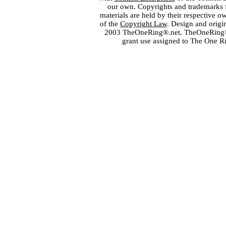
our own. Copyrights and trademarks fo
materials are held by their respective o
of the
Copyright Law
. Design and orig
2003 TheOneRing®.net. TheOneRing® is
grant use assigned to The One R