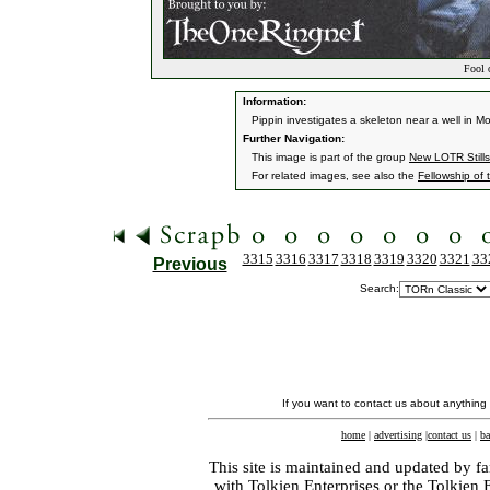
Fool o
Information:
Pippin investigates a skeleton near a well in Mo
Further Navigation:
This image is part of the group
New LOTR Stills
For related images, see also the
Fellowship of 
3315
3316
3317
3318
3319
3320
3321
33
Previous
Search:
If you want to contact us about anything
home
|
advertising
|
contact us
|
ba
This site is maintained and updated by fa
with
Tolkien Enterprises
or the Tolkien 