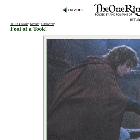
TORn Classic
:
Movies
:
Characters
:
Fool of a Took!