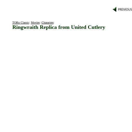
TORn Classic
:
Movies
:
Characters
:
Ringwraith Replica from United Cutlery