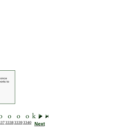
e once
orts to
337
3338
3339
3340
Next