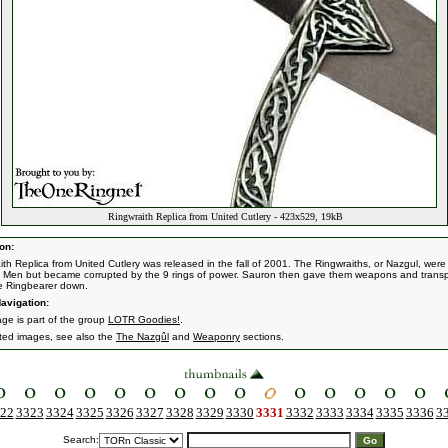
Ringwraith Replica from United Cutlery - 423x529, 19kB
on:
ith Replica from United Cutlery was released in the fall of 2001. The Ringwraiths, or Nazgul, wer
f Men but became corrupted by the 9 rings of power. Sauron then gave them weapons and transp
e Ringbearer down.
avigation:
age is part of the group
LOTR Goodies!
.
ated images, see also the
The Nazgûl
and
Weaponry
sections.
22
3323
3324
3325
3326
3327
3328
3329
3330
3331
3332
3333
3334
3335
3336
3
Search: