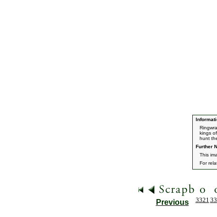
Informati
Ringwra
kings o
hunt th
Further N
This im
For rel
3321
33
Previous