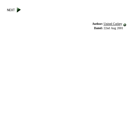
Author:
United Cutlery
Dated:
22nd Aug 2001